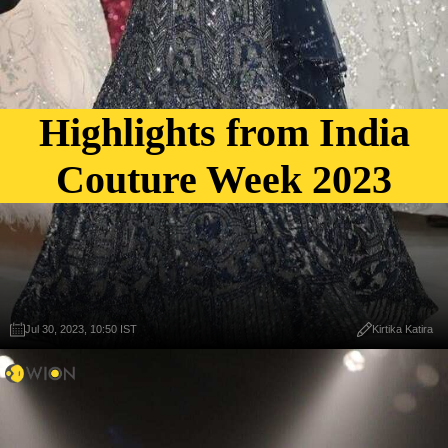
Highlights from India
Couture Week 2023
Jul 30, 2023, 10:50 IST
Kirtika Katira