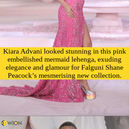
Kiara Advani looked stunning in this pink
embellished mermaid lehenga, exuding
elegance and glamour for Falguni Shane
Peacock’s mesmerising new collection.