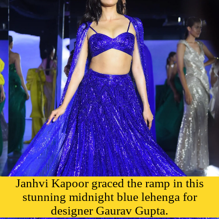
Janhvi Kapoor graced the ramp in this
stunning midnight blue lehenga for
designer Gaurav Gupta.