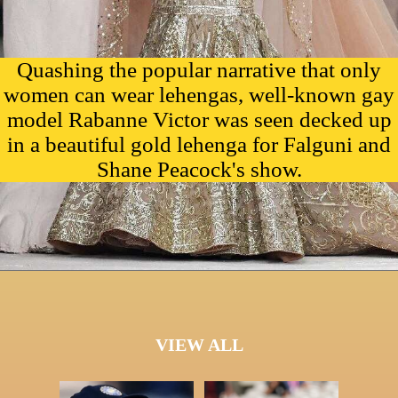
Quashing the popular narrative that only
women can wear lehengas, well-known gay
model Rabanne Victor was seen decked up
in a beautiful gold lehenga for Falguni and
Shane Peacock's show.
VIEW ALL