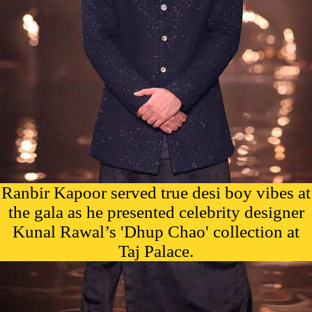
Ranbir Kapoor served true desi boy vibes at
the gala as he presented celebrity designer
Kunal Rawal’s 'Dhup Chao' collection at
Taj Palace.