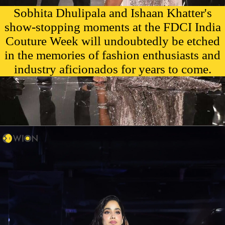
Sobhita Dhulipala and Ishaan Khatter's
show-stopping moments at the FDCI India
Couture Week will undoubtedly be etched
in the memories of fashion enthusiasts and
industry aficionados for years to come.