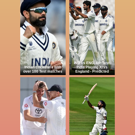
IND vs ENG, 4th Test:
Indian cricketers with
India Playing XI vs
over 100 Test matches
England - Predicted