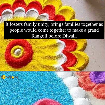
It fosters family unity, brings families together as
people would come together to make a grand
Rangoli before Diwali.