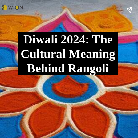
Diwali 2024: The
Cultural Meaning
Behind Rangoli