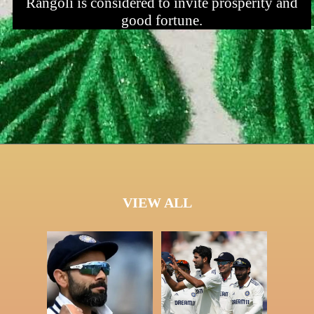
Rangoli is considered to invite prosperity and
good fortune.
VIEW ALL