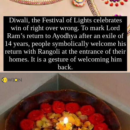
Diwali, the Festival of Lights celebrates
win of right over wrong. To mark Lord
Ram’s return to Ayodhya after an exile of
14 years, people symbolically welcome his
return with Rangoli at the entrance of their
homes. It is a gesture of welcoming him
back.