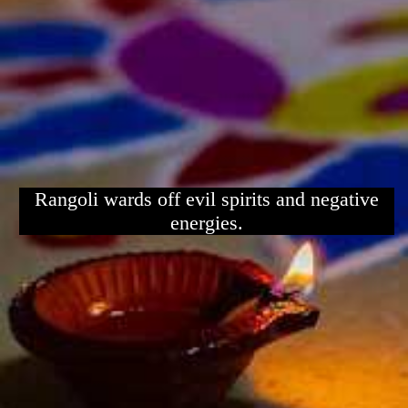
Rangoli wards off evil spirits and negative
energies.