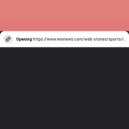
Opening
https://www.wionews.com/web-stories/sports/indian-cricketers-with-over-100-test-matches-1754146356686