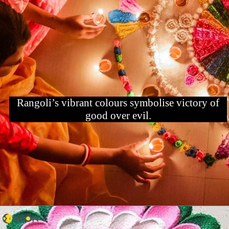
Rangoli’s vibrant colours symbolise victory of
good over evil.