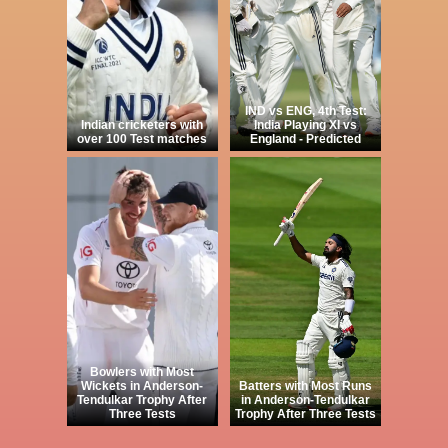
IND vs ENG, 4th Test:
Indian cricketers with
India Playing XI vs
over 100 Test matches
England - Predicted
Bowlers with Most
Wickets in Anderson-
Batters with Most Runs
Tendulkar Trophy After
in Anderson-Tendulkar
Three Tests
Trophy After Three Tests