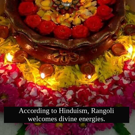
According to Hinduism, Rangoli
welcomes divine energies.