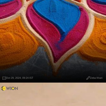
Oct 29, 2024, 09:24 IST
Zeba Khan