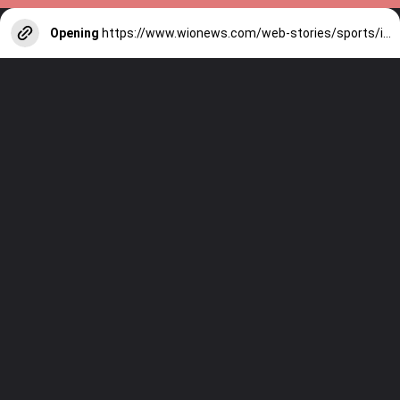
Opening
https://www.wionews.com/web-stories/sports/indian-cricketers-with-over-100-test-matches-1754146356686