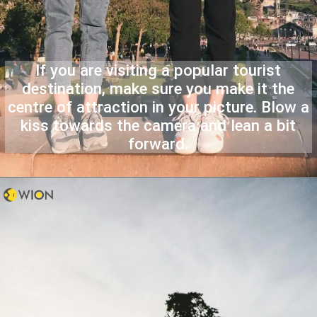
If you are visiting a popular tourist
destination, make sure you make it the
centre of attraction in your picture. Blow a
kiss towards the camera and lean a bit
forward.