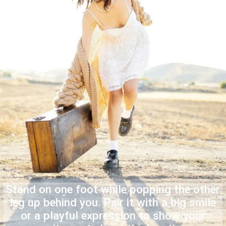
Stand on one foot while popping the other
leg up behind you. Pair it with a big smile
or a playful expression to show your