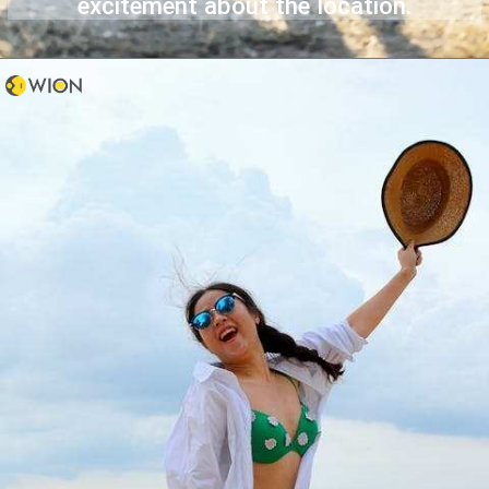
excitement about the location.