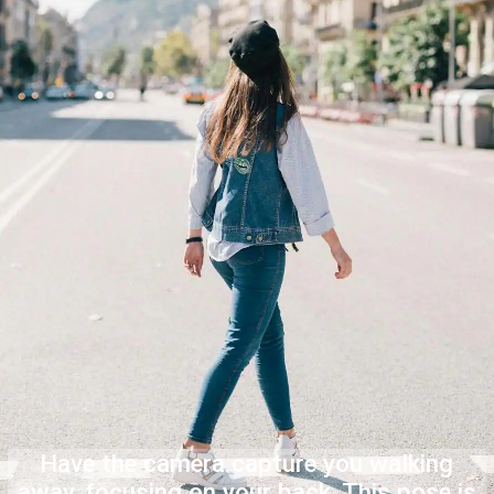
Have the camera capture you walking
away, focusing on your back. This pose is