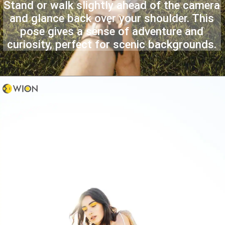
Stand or walk slightly ahead of the camera
and glance back over your shoulder. This
pose gives a sense of adventure and
curiosity, perfect for scenic backgrounds.