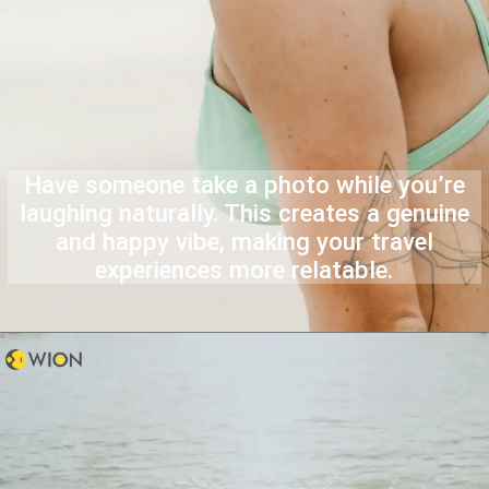
Have someone take a photo while you’re
laughing naturally. This creates a genuine
and happy vibe, making your travel
experiences more relatable.