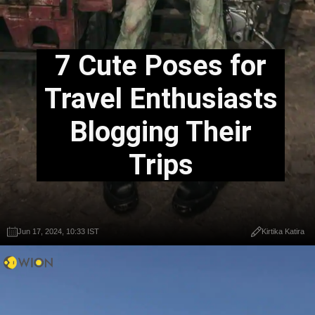
7 Cute Poses for
Travel Enthusiasts
Blogging Their
Trips
Jun 17, 2024, 10:33 IST
Kirtika Katira