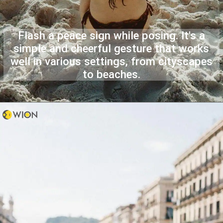
Flash a peace sign while posing. It's a
simple and cheerful gesture that works
well in various settings, from cityscapes
to beaches.