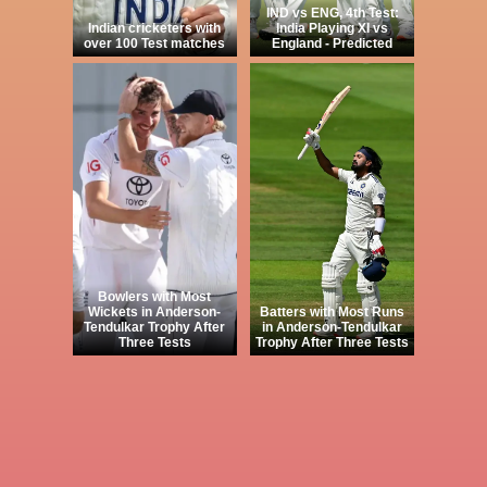
IND vs ENG, 4th Test:
Indian cricketers with
India Playing XI vs
over 100 Test matches
England - Predicted
Bowlers with Most
Wickets in Anderson-
Batters with Most Runs
Tendulkar Trophy After
in Anderson-Tendulkar
Three Tests
Trophy After Three Tests