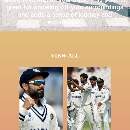
great for showing off your surroundings
and adds a sense of journey and
exploration.
VIEW ALL