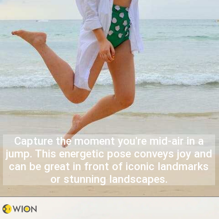
Capture the moment you're mid-air in a
jump. This energetic pose conveys joy and
can be great in front of iconic landmarks
or stunning landscapes.