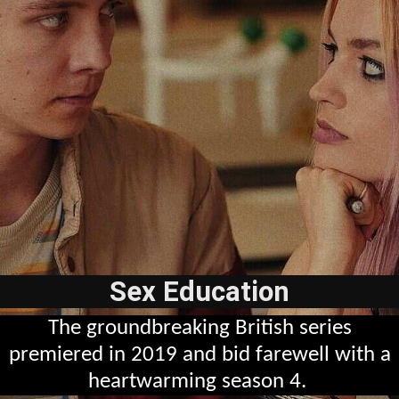
Sex Education
The groundbreaking British series
premiered in 2019 and bid farewell with a
heartwarming season 4.