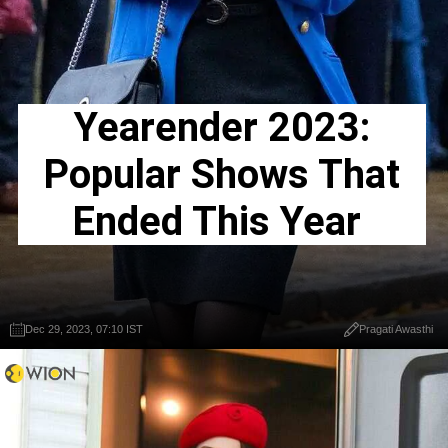
Yearender 2023:
Popular Shows That
Ended This Year
Dec 29, 2023, 07:10 IST
Pragati Awasthi