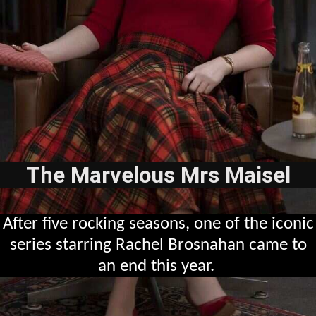
The Marvelous Mrs Maisel
After five rocking seasons, one of the iconic
series starring Rachel Brosnahan came to
an end this year.