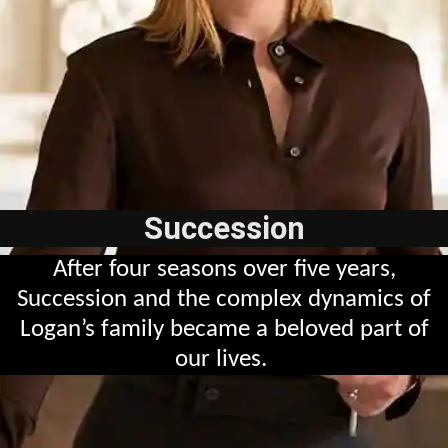
Succession
After four seasons over five years,
Succession and the complex dynamics of
Logan’s family became a beloved part of
our lives.