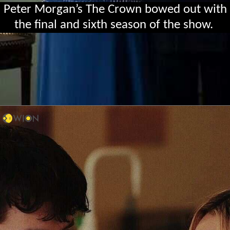
Peter Morgan’s The Crown bowed out with
the final and sixth season of the show.