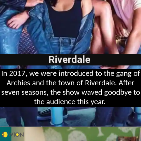
Riverdale
In 2017, we were introduced to the gang of
Archies and the town of Riverdale. After
seven seasons, the show waved goodbye to
the audience this year.