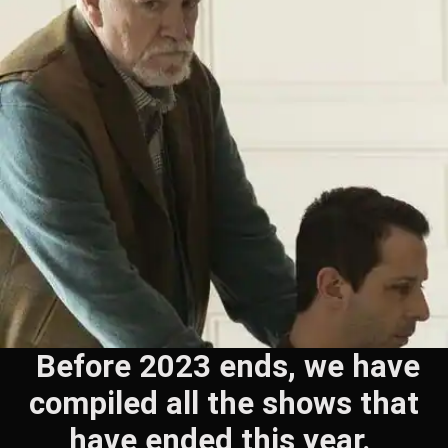
Before 2023 ends, we have
compiled all the shows that
have ended this year.