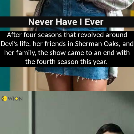
Never Have I Ever
After four seasons that revolved around
Devi’s life, her friends in Sherman Oaks, and
her family, the show came to an end with
the fourth season this year.