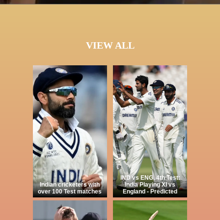
VIEW ALL
IND vs ENG, 4th Test:
Indian cricketers with
India Playing XI vs
over 100 Test matches
England - Predicted