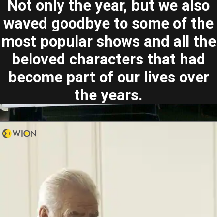
Not only the year, but we also
waved goodbye to some of the
most popular shows and all the
beloved characters that had
become part of our lives over
the years.