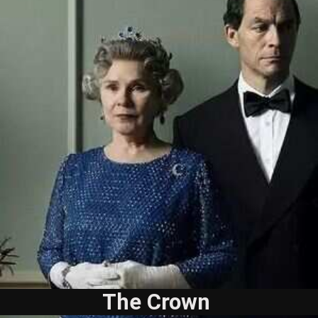
The Crown