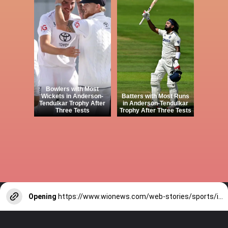
Bowlers with Most
Wickets in Anderson-
Batters with Most Runs
Tendulkar Trophy After
in Anderson-Tendulkar
Three Tests
Trophy After Three Tests
Opening
https://www.wionews.com/web-stories/sports/indian-cricketers-with-over-100-test-matches-1754146356686