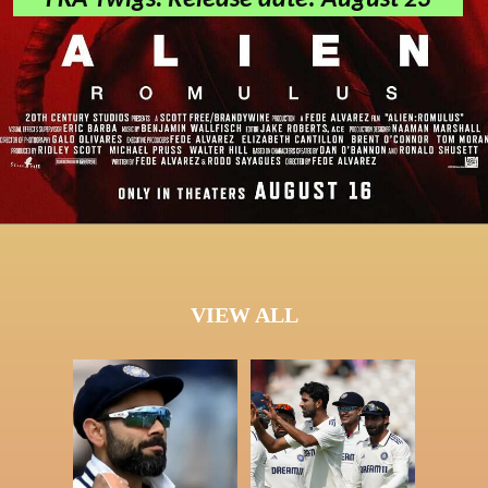
FKA Twigs. Release date: August 23
VIEW ALL