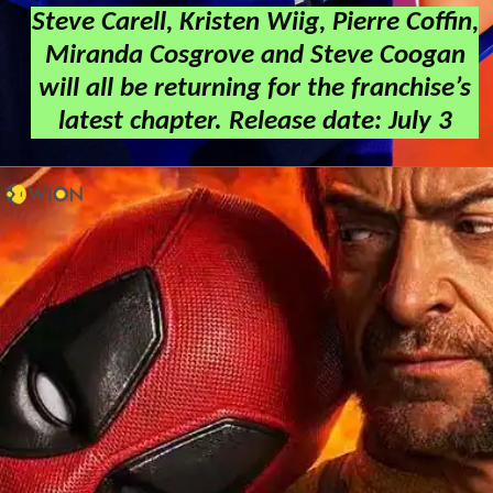
Steve Carell, Kristen Wiig, Pierre Coffin,
Miranda Cosgrove and Steve Coogan
will all be returning for the franchise’s
latest chapter. Release date: July 3