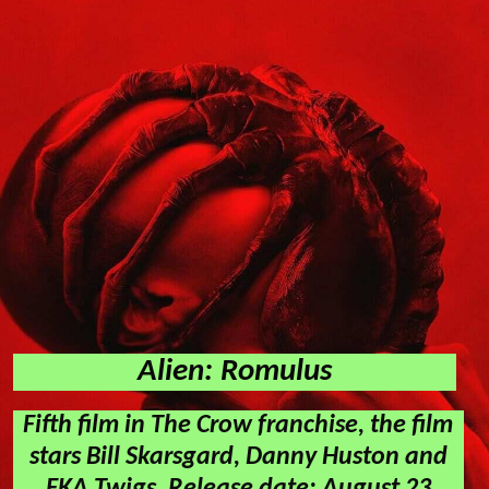
Alien: Romulus
Fifth film in The Crow franchise, the film
stars Bill Skarsgard, Danny Huston and