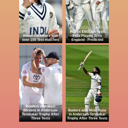
IND vs ENG, 4th Test:
Indian cricketers with
India Playing XI vs
over 100 Test matches
England - Predicted
Bowlers with Most
Wickets in Anderson-
Batters with Most Runs
Tendulkar Trophy After
in Anderson-Tendulkar
Three Tests
Trophy After Three Tests