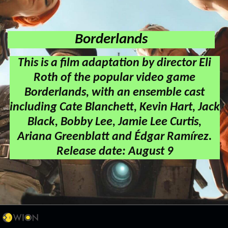
Borderlands
This is a film adaptation by director Eli
Roth of the popular video game
Borderlands, with an ensemble cast
including Cate Blanchett, Kevin Hart, Jack
Black, Bobby Lee, Jamie Lee Curtis,
Ariana Greenblatt and Édgar Ramírez.
Release date: August 9