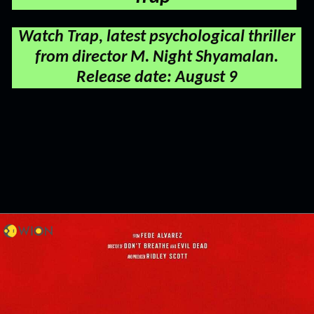
Watch Trap, latest psychological thriller
from director M. Night Shyamalan.
Release date: August 9