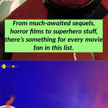
From much-awaited sequels,
horror films to superhero stuff,
there’s something for every movie
fan in this list.