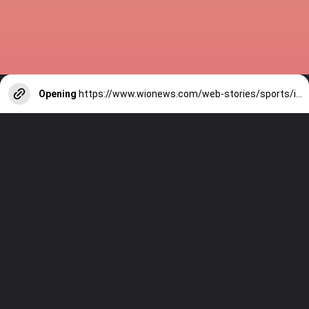
Opening
https://www.wionews.com/web-stories/sports/indian-cricketers-with-over-100-test-matches-1754146356686