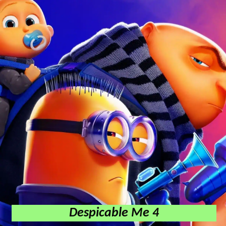
Despicable Me 4