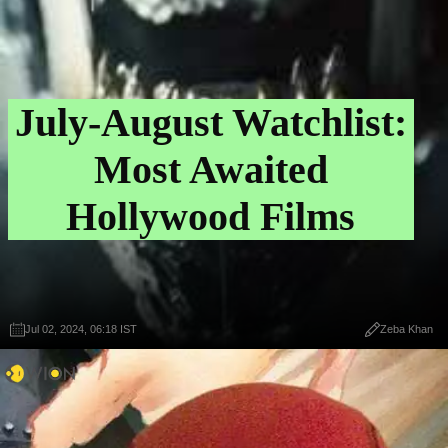
July-August Watchlist:
Most Awaited
Hollywood Films
Jul 02, 2024, 06:18 IST
Zeba Khan