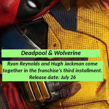
Deadpool & Wolverine
Ryan Reynolds and Hugh Jackman come
together in the franchise’s third installment.
Release date: July 26