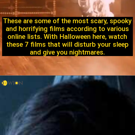
These are some of the most scary, spooky
and horrifying films according to various
online lists. With Halloween here, watch
these 7 films that will disturb your sleep
and give you nightmares.