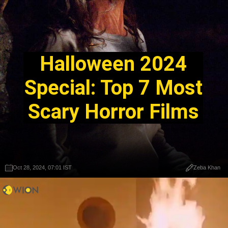
Halloween 2024
Special: Top 7 Most
Scary Horror Films
Oct 28, 2024, 07:01 IST
Zeba Khan