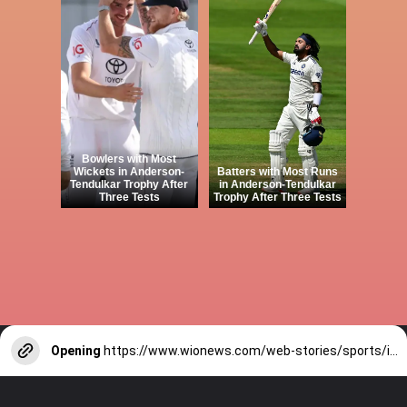
Bowlers with Most
Wickets in Anderson-
Batters with Most Runs
Tendulkar Trophy After
in Anderson-Tendulkar
Three Tests
Trophy After Three Tests
Opening
https://www.wionews.com/web-stories/sports/indian-cricketers-with-over-100-test-matches-1754146356686