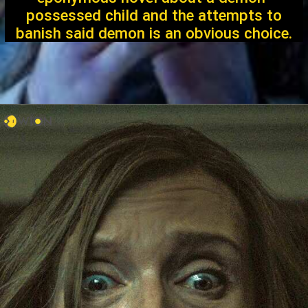
possessed child and the attempts to
banish said demon is an obvious choice.