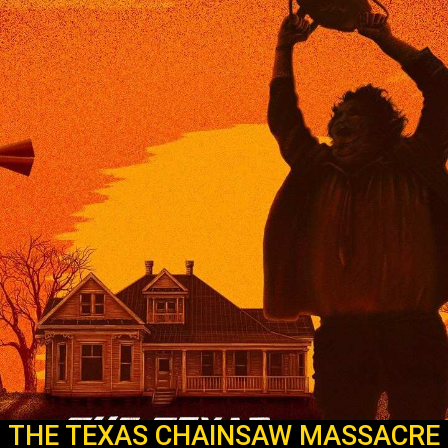
THE TEXAS CHAINSAW MASSACRE