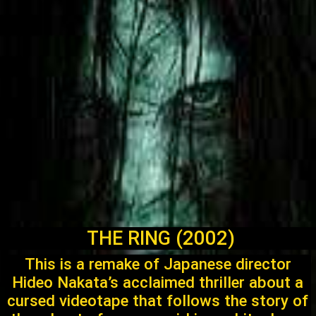
THE RING (2002)
This is a remake of Japanese director
Hideo Nakata’s acclaimed thriller about a
cursed videotape that follows the story of