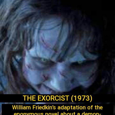
THE EXORCIST (1973)
William Friedkin’s adaptation of the
eponymous novel about a demon-