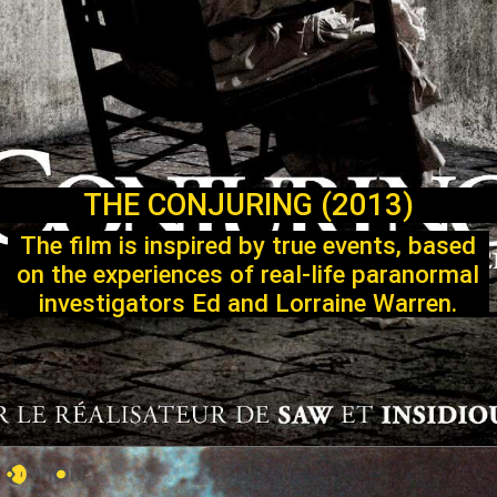
THE CONJURING (2013)
The film is inspired by true events, based
on the experiences of real-life paranormal
investigators Ed and Lorraine Warren.