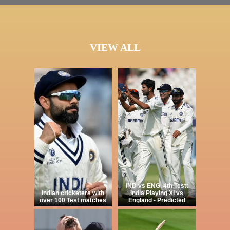
VIEW ALL
IND vs ENG, 4th Test:
Indian cricketers with
India Playing XI vs
over 100 Test matches
England - Predicted