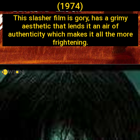
(1974)
This slasher film is gory, has a grimy
aesthetic that lends it an air of
authenticity which makes it all the more
frightening.