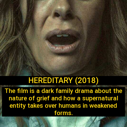
HEREDITARY (2018)
The film is a dark family drama about the
nature of grief and how a supernatural
entity takes over humans in weakened
forms.