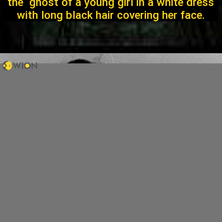
the ghost of a young girl in a white dress
with long black hair covering her face.