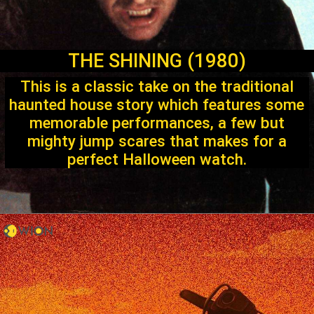
THE SHINING (1980)
This is a classic take on the traditional
haunted house story which features some
memorable performances, a few but
mighty jump scares that makes for a
perfect Halloween watch.