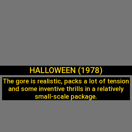
HALLOWEEN (1978)
The gore is realistic, packs a lot of tension
and some inventive thrills in a relatively
small-scale package.