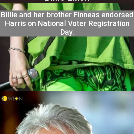
Billie and her brother Finneas endorsed
Harris on National Voter Registration
Day.