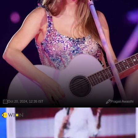
Oct 20, 2024, 12:35 IST
Pragati Awasthi