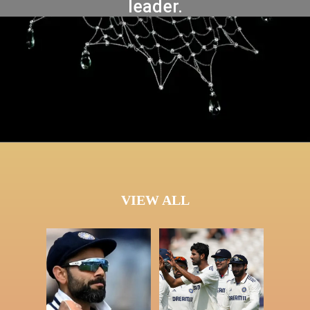
leader.
VIEW ALL