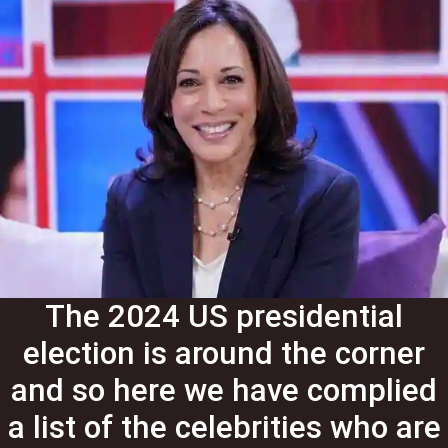
The 2024 US presidential
election is around the corner
and so here we have complied
a list of the celebrities who are