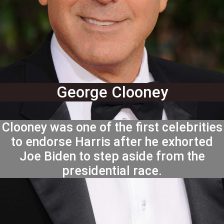
George Clooney
Clooney was one of the first celebrities
to endorse Harris after he exhorted
Joe Biden to step aside from the
presidential race.