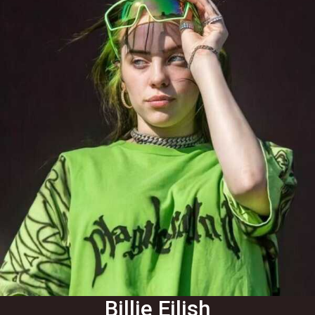
Billie Eilish