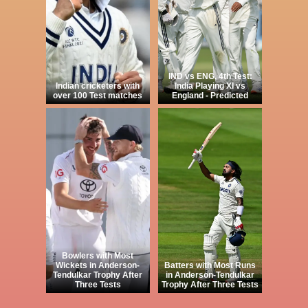
IND vs ENG, 4th Test:
Indian cricketers with
India Playing XI vs
over 100 Test matches
England - Predicted
Bowlers with Most
Wickets in Anderson-
Batters with Most Runs
Tendulkar Trophy After
in Anderson-Tendulkar
Three Tests
Trophy After Three Tests