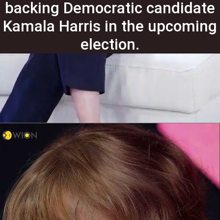
backing Democratic candidate
Kamala Harris in the upcoming
election.