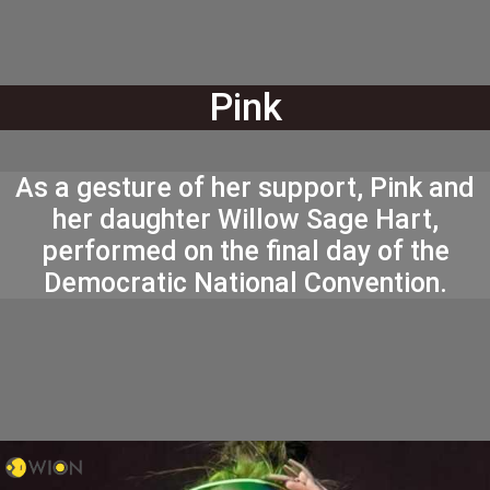
Pink
As a gesture of her support, Pink and
her daughter Willow Sage Hart,
performed on the final day of the
Democratic National Convention.