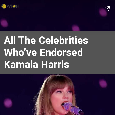
All The Celebrities
Who’ve Endorsed
Kamala Harris