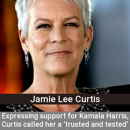
Jamie Lee Curtis
Expressing support for Kamala Harris,
Curtis called her a ‘trusted and tested’