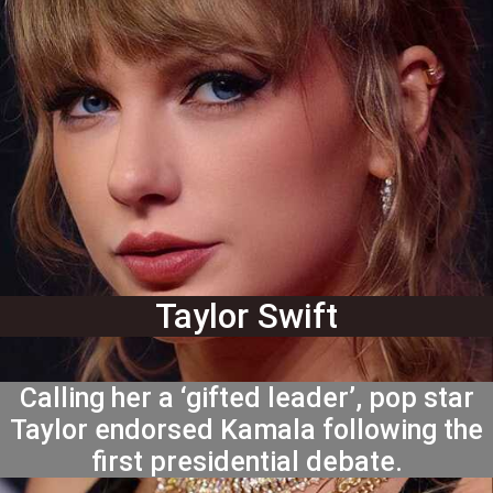
Taylor Swift
Calling her a ‘gifted leader’, pop star
Taylor endorsed Kamala following the
first presidential debate.