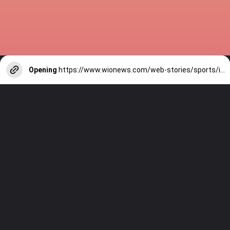
Opening
https://www.wionews.com/web-stories/sports/indian-cricketers-with-over-100-test-matches-1754146356686