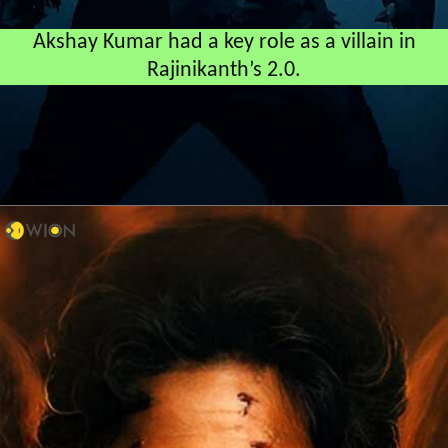
Akshay Kumar had a key role as a villain in
Rajinikanth’s 2.0.