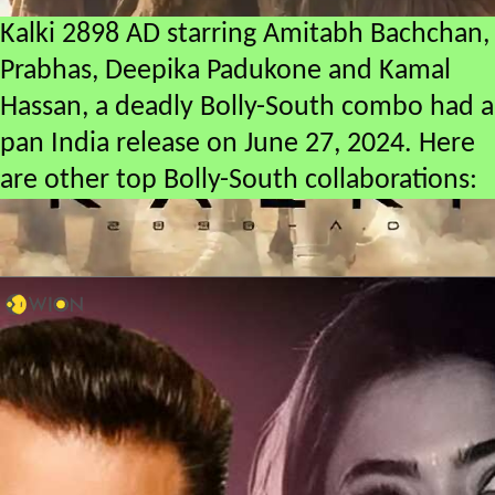
Kalki 2898 AD starring Amitabh Bachchan,
Prabhas, Deepika Padukone and Kamal
Hassan, a deadly Bolly-South combo had a
pan India release on June 27, 2024. Here
are other top Bolly-South collaborations: