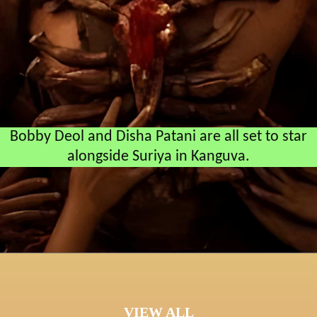
Bobby Deol and Disha Patani are all set to star
alongside Suriya in Kanguva.
VIEW ALL