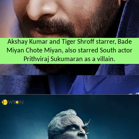
Akshay Kumar and Tiger Shroff starrer, Bade
Miyan Chote Miyan, also starred South actor
Prithviraj Sukumaran as a villain.