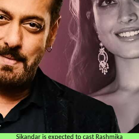
Sikandar is expected to cast Rashmika