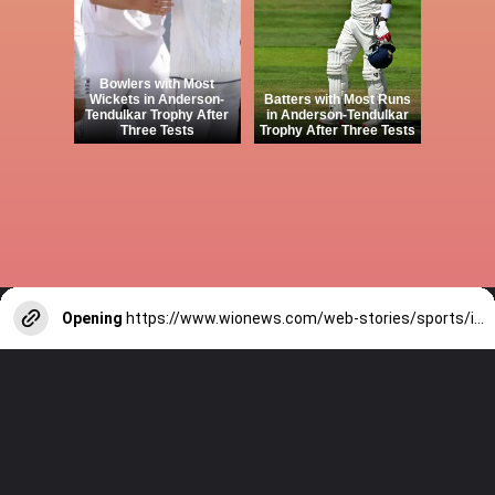
Bowlers with Most
Wickets in Anderson-
Batters with Most Runs
Tendulkar Trophy After
in Anderson-Tendulkar
Three Tests
Trophy After Three Tests
Opening
https://www.wionews.com/web-stories/sports/indian-cricketers-with-over-100-test-matches-1754146356686