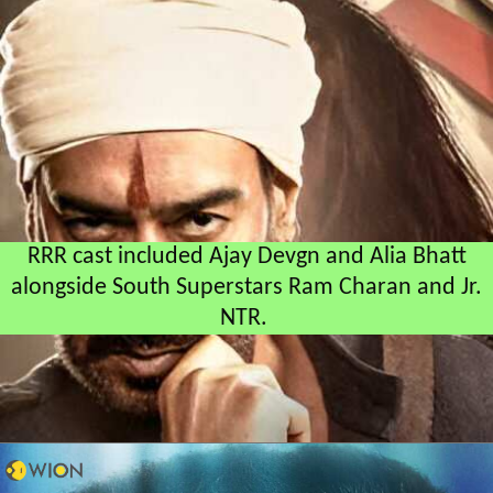
RRR cast included Ajay Devgn and Alia Bhatt
alongside South Superstars Ram Charan and Jr.
NTR.