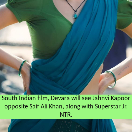
South Indian film, Devara will see Jahnvi Kapoor
opposite Saif Ali Khan, along with Superstar Jr.
NTR.