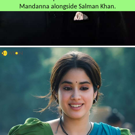
Mandanna alongside Salman Khan.