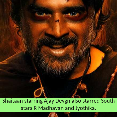
Shaitaan starring Ajay Devgn also starred South
stars R Madhavan and Jyothika.