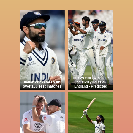
IND vs ENG, 4th Test:
Indian cricketers with
India Playing XI vs
over 100 Test matches
England - Predicted