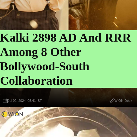
Kalki 2898 AD And RRR
Among 8 Other
Bollywood-South
Collaboration
Jul 02, 2024, 05:41 IST
WION Desk