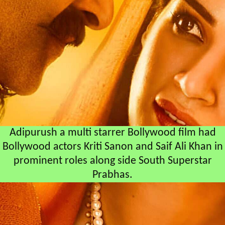
Adipurush a multi starrer Bollywood film had
Bollywood actors Kriti Sanon and Saif Ali Khan in
prominent roles along side South Superstar
Prabhas.