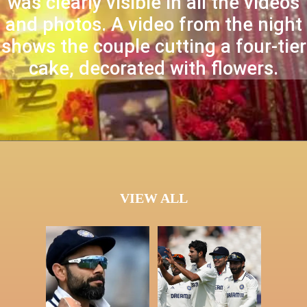
was clearly visible in all the videos
and photos. A video from the night
shows the couple cutting a four-tier
cake, decorated with flowers.
VIEW ALL