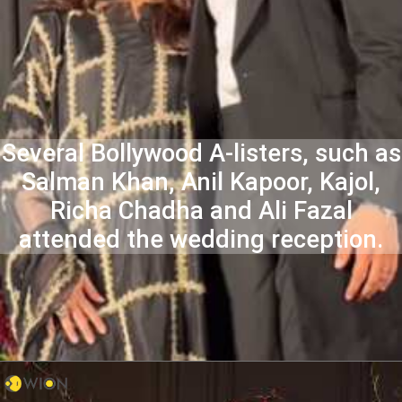
Several Bollywood A-listers, such as
Salman Khan, Anil Kapoor, Kajol,
Richa Chadha and Ali Fazal
attended the wedding reception.