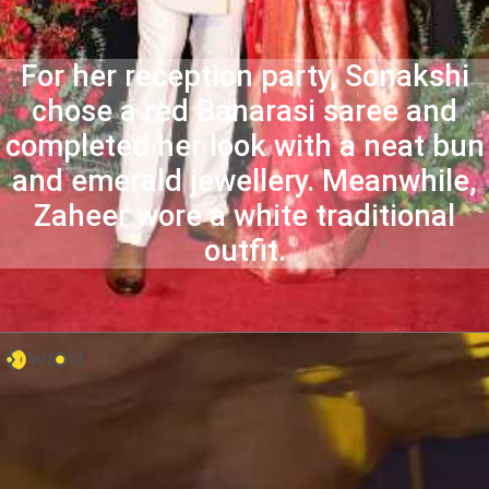
For her reception party, Sonakshi
chose a red Banarasi saree and
completed her look with a neat bun
and emerald jewellery. Meanwhile,
Zaheer wore a white traditional
outfit.