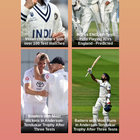
IND vs ENG, 4th Test:
Indian cricketers with
India Playing XI vs
over 100 Test matches
England - Predicted
Bowlers with Most
Wickets in Anderson-
Batters with Most Runs
Tendulkar Trophy After
in Anderson-Tendulkar
Three Tests
Trophy After Three Tests