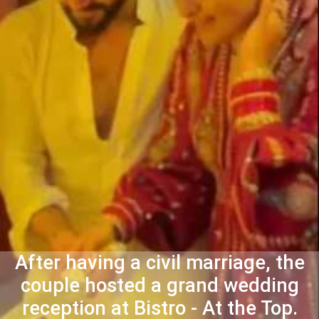
After having a civil marriage, the
couple hosted a grand wedding
reception at Bistro - At the Top.