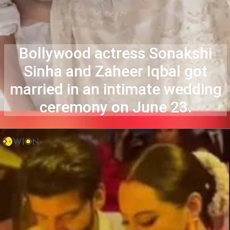
Bollywood actress Sonakshi
Sinha and Zaheer Iqbal got
married in an intimate wedding
ceremony on June 23.