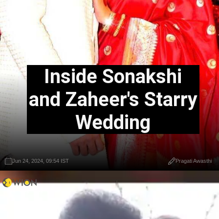
Inside Sonakshi
and Zaheer's Starry
Wedding
Jun 24, 2024, 09:54 IST
Pragati Awasthi