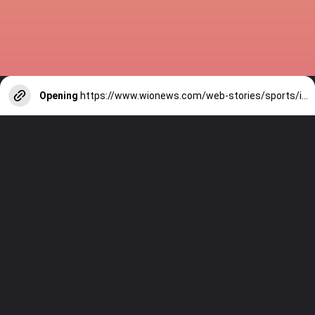
Opening
https://www.wionews.com/web-stories/sports/indian-cricketers-with-over-100-test-matches-1754146356686