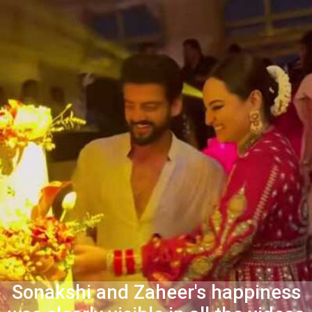
Sonakshi and Zaheer's happiness