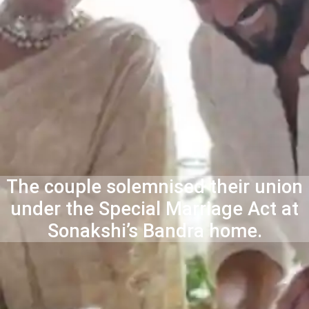
The couple solemnised their union
under the Special Marriage Act at
Sonakshi’s Bandra home.