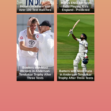
IND vs ENG, 4th Test:
Indian cricketers with
India Playing XI vs
over 100 Test matches
England - Predicted
Bowlers with Most
Wickets in Anderson-
Batters with Most Runs
Tendulkar Trophy After
in Anderson-Tendulkar
Three Tests
Trophy After Three Tests