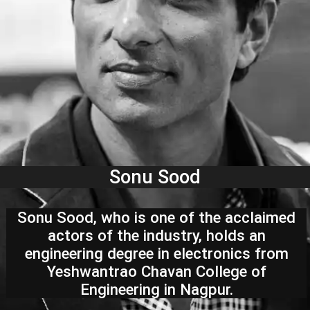
Sonu Sood
Sonu Sood, who is one of the acclaimed
actors of the industry, holds an
engineering degree in electronics from
Yeshwantrao Chavan College of
Engineering in Nagpur.