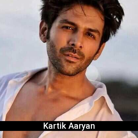
Kartik Aaryan