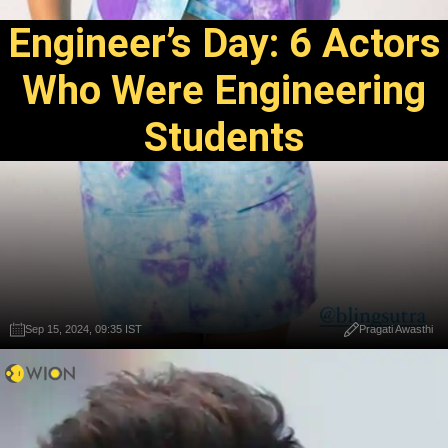
Engineer’s Day: 6 Actors
Who Were Engineering
Students
Sep 15, 2024, 09:35 IST
Pragati Awasthi