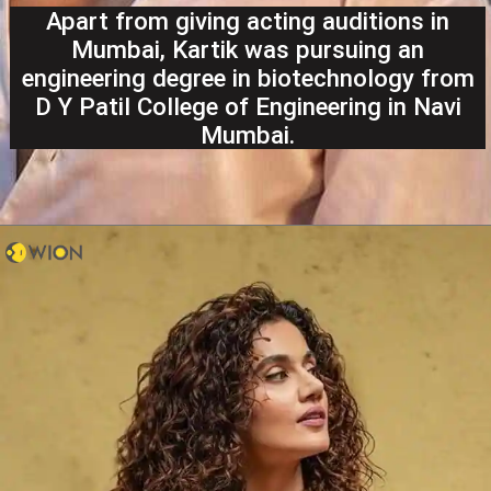
Apart from giving acting auditions in
Mumbai, Kartik was pursuing an
engineering degree in biotechnology from
D Y Patil College of Engineering in Navi
Mumbai.