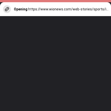
Opening
https://www.wionews.com/web-stories/sports/indian-cricketers-with-over-100-test-matches-1754146356686