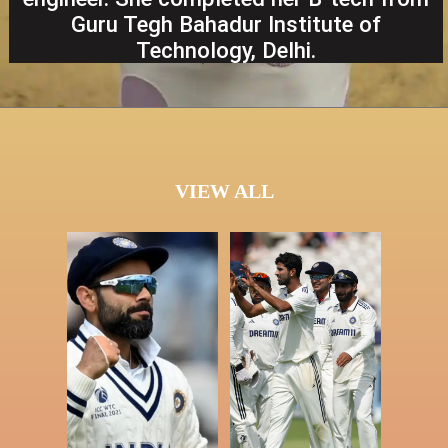
Guru Tegh Bahadur Institute of
Technology, Delhi.
VIEW ALL