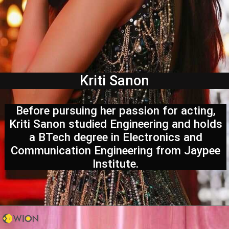
Kriti Sanon
Before pursuing her passion for acting,
Kriti Sanon studied Engineering and holds
a BTech degree in Electronics and
Communication Engineering from Jaypee
Institute.