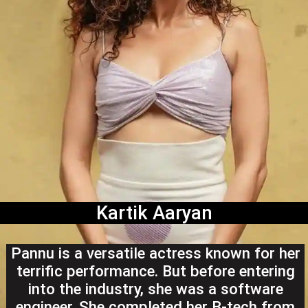
Kartik Aaryan
Pannu is a versatile actress known for her
terrific performance. But before entering
into the industry, she was a software
engineer. She completed her B-tech from