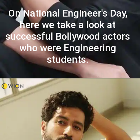
On National Engineer's Day,
here we take a look at
successful Bollywood actors
who were Engineering
students.