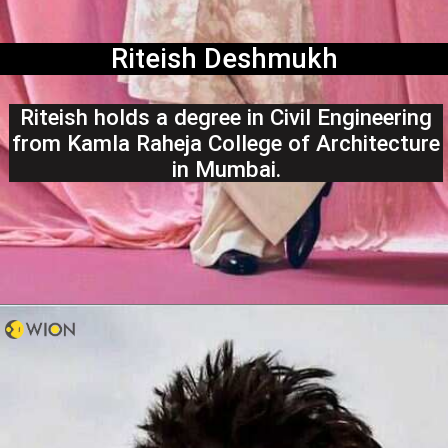
Riteish Deshmukh
Riteish holds a degree in Civil Engineering
from Kamla Raheja College of Architecture
in Mumbai.