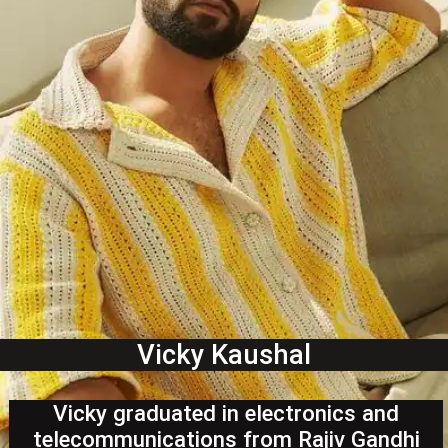
Vicky Kaushal
Vicky graduated in electronics and
telecommunications from Rajiv Gandhi