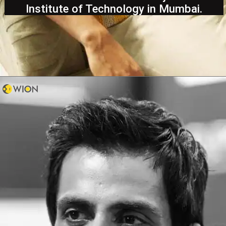
Institute of Technology in Mumbai.