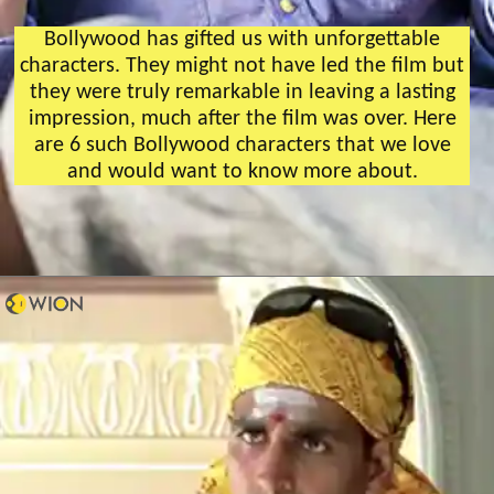
Bollywood has gifted us with unforgettable
characters. They might not have led the film but
they were truly remarkable in leaving a lasting
impression, much after the film was over. Here
are 6 such Bollywood characters that we love
and would want to know more about.