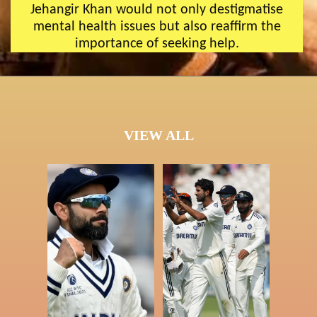
Jehangir Khan would not only destigmatise
mental health issues but also reaffirm the
importance of seeking help.
VIEW ALL