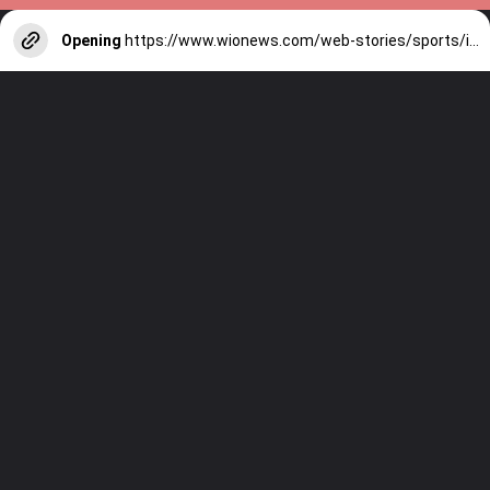
Opening
https://www.wionews.com/web-stories/sports/indian-cricketers-with-over-100-test-matches-1754146356686