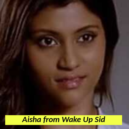
Aisha from Wake Up Sid