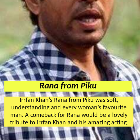
Rana from Piku
Irrfan Khan’s Rana from Piku was soft,
understanding and every woman’s favourite
man. A comeback for Rana would be a lovely
tribute to Irrfan Khan and his amazing acting.