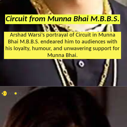
Circuit from Munna Bhai M.B.B.S.
Arshad Warsi's portrayal of Circuit in Munna
Bhai M.B.B.S. endeared him to audiences with
his loyalty, humour, and unwavering support for
Munna Bhai.