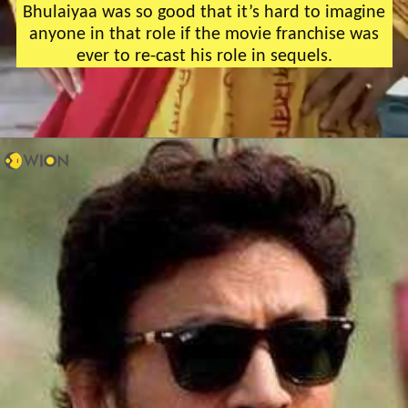
Bhulaiyaa was so good that it’s hard to imagine
anyone in that role if the movie franchise was
ever to re-cast his role in sequels.