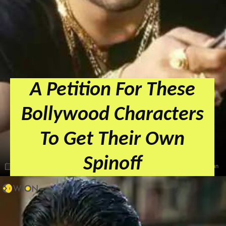
A Petition For These
Bollywood Characters
To Get Their Own
Spinoff
May 15, 2024, 08:44 IST
Zeba Khan