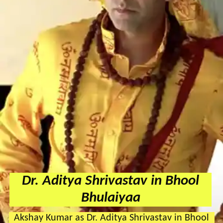
Dr. Aditya Shrivastav in Bhool
Bhulaiyaa
Akshay Kumar as Dr. Aditya Shrivastav in Bhool