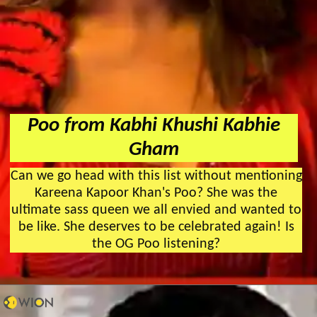
Poo from Kabhi Khushi Kabhie
Gham
Can we go head with this list without mentioning
Kareena Kapoor Khan's Poo? She was the
ultimate sass queen we all envied and wanted to
be like. She deserves to be celebrated again! Is
the OG Poo listening?