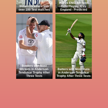
IND vs ENG, 4th Test:
Indian cricketers with
India Playing XI vs
over 100 Test matches
England - Predicted
Bowlers with Most
Wickets in Anderson-
Batters with Most Runs
Tendulkar Trophy After
in Anderson-Tendulkar
Three Tests
Trophy After Three Tests