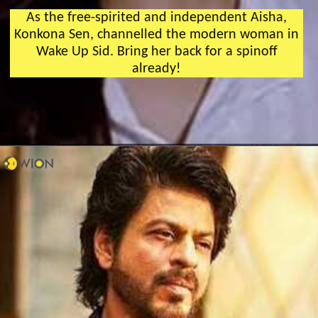
As the free-spirited and independent Aisha,
Konkona Sen, channelled the modern woman in
Wake Up Sid. Bring her back for a spinoff
already!