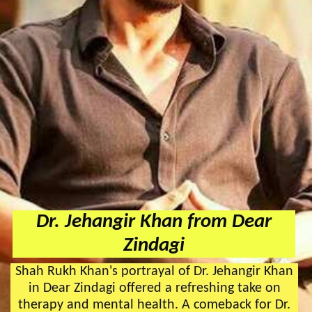
Dr. Jehangir Khan from Dear
Zindagi
Shah Rukh Khan's portrayal of Dr. Jehangir Khan
in Dear Zindagi offered a refreshing take on
therapy and mental health. A comeback for Dr.