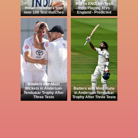
IND vs ENG, 4th Test:
Indian cricketers with
India Playing XI vs
over 100 Test matches
England - Predicted
Bowlers with Most
Wickets in Anderson-
Batters with Most Runs
Tendulkar Trophy After
in Anderson-Tendulkar
Three Tests
Trophy After Three Tests