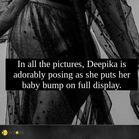
In all the pictures, Deepika is
adorably posing as she puts her
baby bump on full display.