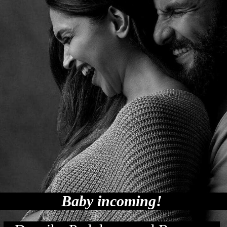
Baby incoming!