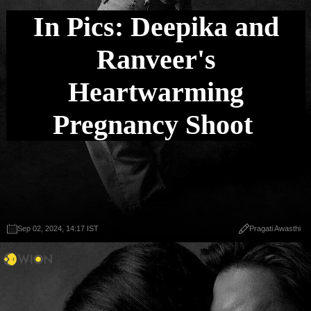
In Pics: Deepika and
Ranveer's
Heartwarming
Pregnancy Shoot
Sep 02, 2024, 14:17 IST
Pragati Awasthi