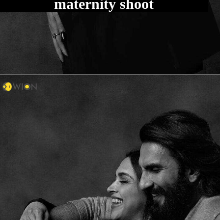
maternity shoot