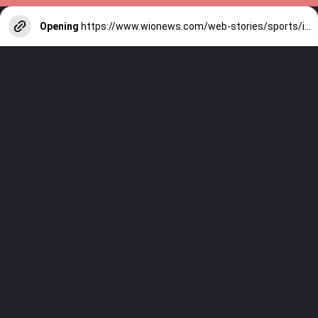
Opening
https://www.wionews.com/web-stories/sports/indian-cricketers-with-over-100-test-matches-1754146356686