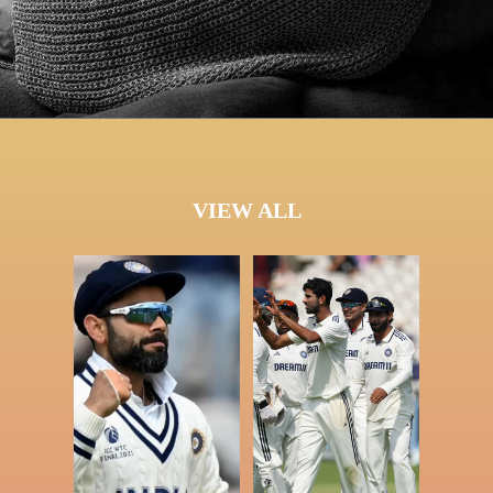
VIEW ALL