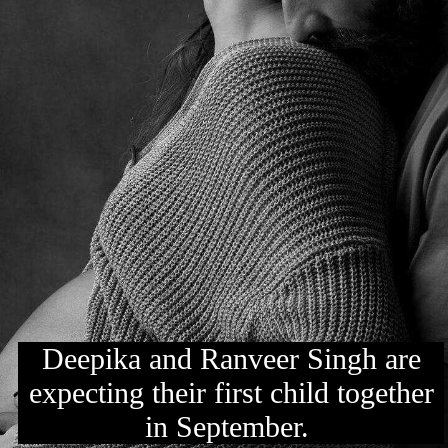
Deepika and Ranveer Singh are
expecting their first child together
in September.