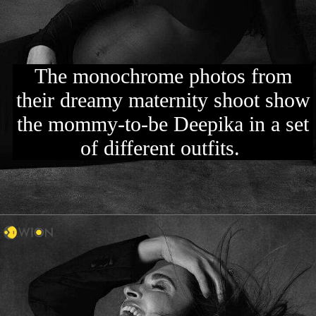
The monochrome photos from
their dreamy maternity shoot show
the mommy-to-be Deepika in a set
of different outfits.