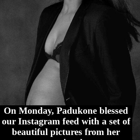
On Monday, Padukone blessed
our Instagram feed with a set of
beautiful pictures from her