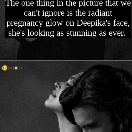
The one thing in the picture that we
can't ignore is the radiant
pregnancy glow on Deepika's face,
she's looking as stunning as ever.