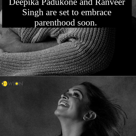
Deepika Padukone and Ranveer
Singh are set to embrace
parenthood soon.