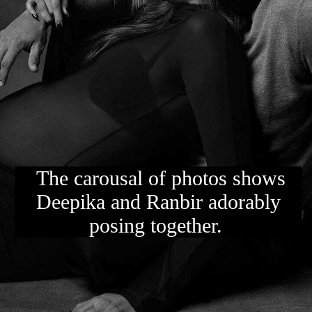
The carousal of photos shows
Deepika and Ranbir adorably
posing together.