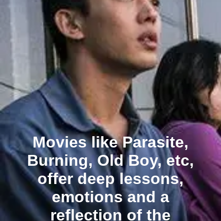
Movies like Parasite,
Burning, Old Boy, etc,
offer deep lessons,
emotions and a
reflection of the