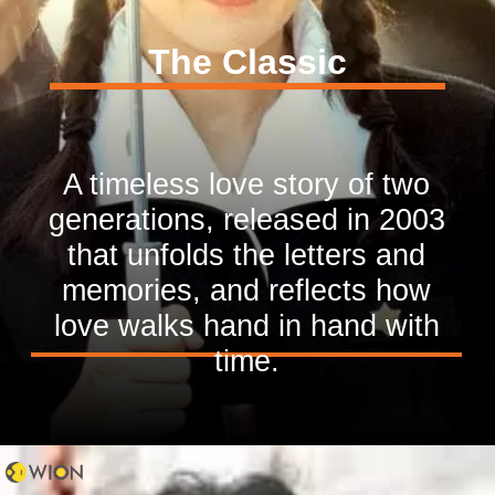
The Classic
A timeless love story of two
generations, released in 2003
that unfolds the letters and
memories, and reflects how
love walks hand in hand with
time.