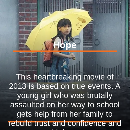
Hope
This heartbreaking movie of
2013 is based on true events. A
young girl who was brutally
assaulted on her way to school
gets help from her family to
rebuild trust and confidence and