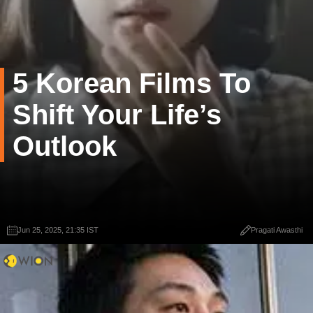
5 Korean Films To
Shift Your Life’s
Outlook
Jun 25, 2025, 21:35 IST
Pragati Awasthi