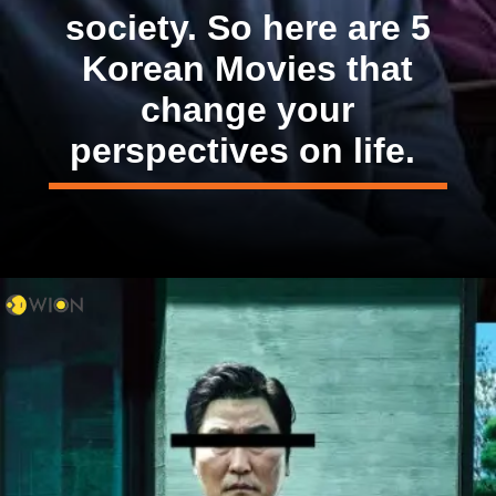
society. So here are 5
Korean Movies that
change your
perspectives on life.