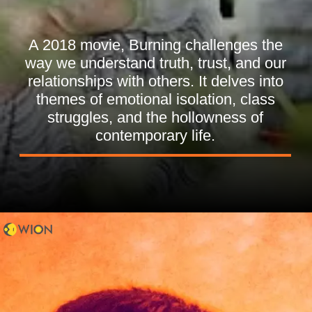
A 2018 movie, Burning challenges the
way we understand truth, trust, and our
relationships with others. It delves into
themes of emotional isolation, class
struggles, and the hollowness of
contemporary life.