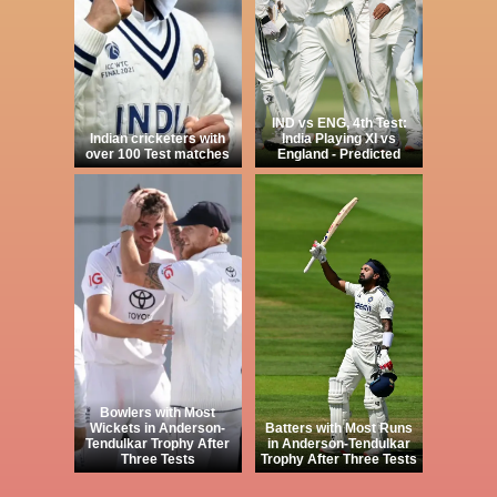
IND vs ENG, 4th Test:
Indian cricketers with
India Playing XI vs
over 100 Test matches
England - Predicted
Bowlers with Most
Wickets in Anderson-
Batters with Most Runs
Tendulkar Trophy After
in Anderson-Tendulkar
Three Tests
Trophy After Three Tests