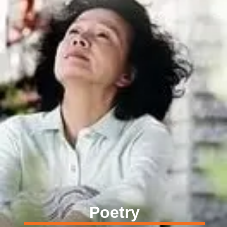
Poetry