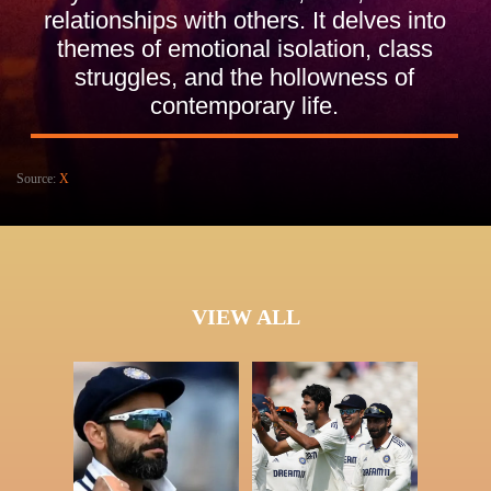
relationships with others. It delves into
themes of emotional isolation, class
struggles, and the hollowness of
contemporary life.
Source:
X
VIEW ALL