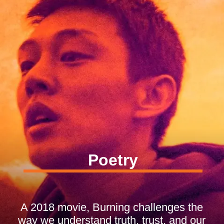
Poetry
A 2018 movie, Burning challenges the
way we understand truth, trust, and our