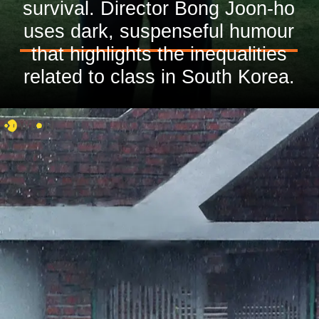
survival. Director Bong Joon-ho
uses dark, suspenseful humour
that highlights the inequalities
related to class in South Korea.