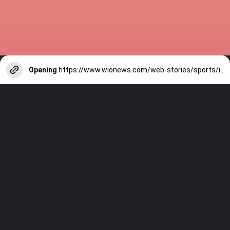
Opening
https://www.wionews.com/web-stories/sports/indian-cricketers-with-over-100-test-matches-1754146356686