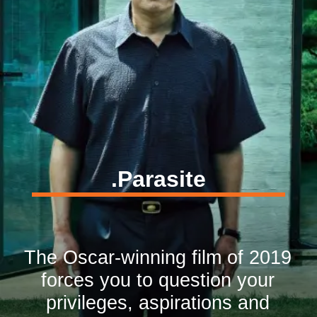
.Parasite
The Oscar-winning film of 2019
forces you to question your
privileges, aspirations and