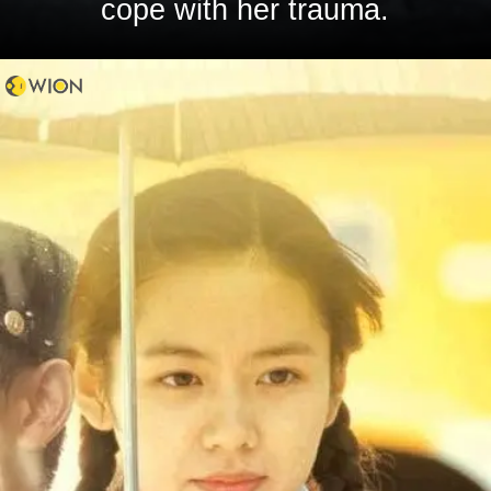
cope with her trauma.