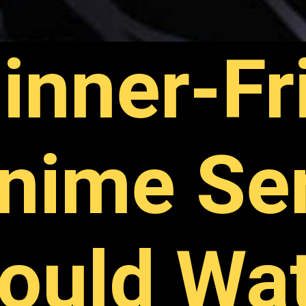
inner-Fr
nime Se
ould Wa