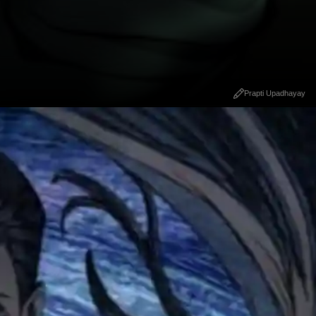
Prapti Upadhayay