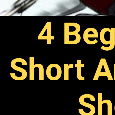
4 Beg
Short A
Sh