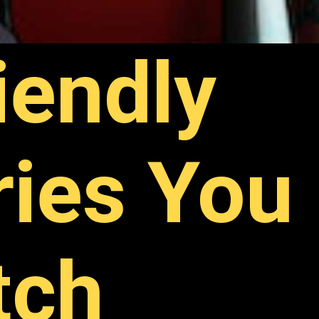
iendly
ries You
tch