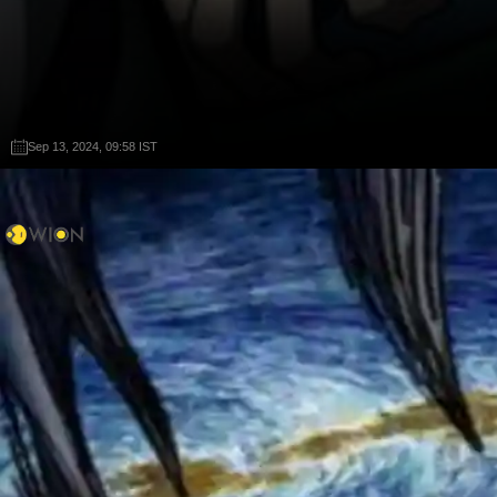
Sep 13, 2024, 09:58 IST