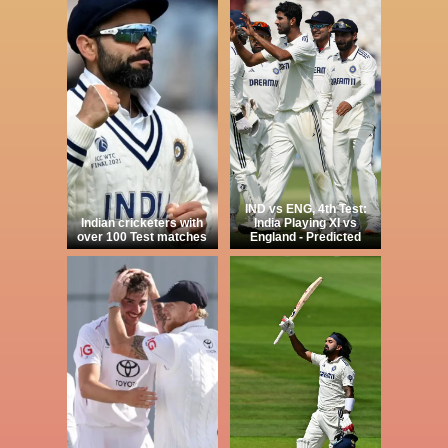
IND vs ENG, 4th Test:
Indian cricketers with
India Playing XI vs
over 100 Test matches
England - Predicted