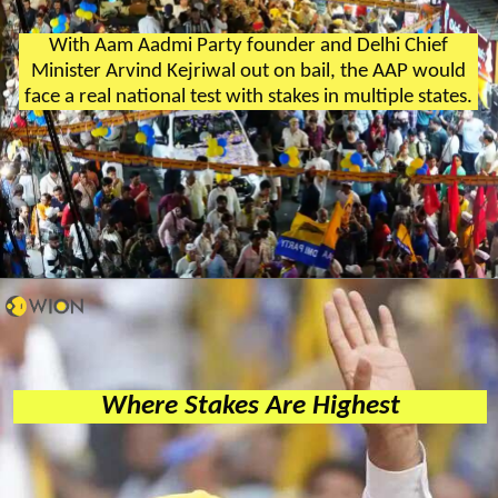
With Aam Aadmi Party founder and Delhi Chief
Minister Arvind Kejriwal out on bail, the AAP would
face a real national test with stakes in multiple states.
Where Stakes Are Highest