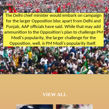
The Delhi chief minister would embark on campaign
for the larger Opposition bloc apart from Delhi and
Punjab, AAP officials have said. While that may add
ammunition to the Opposition's plan to challenge PM
Modi's popularity, the larger challenge for the
Opposition, well, is PM Modi's popularity itself.
VIEW ALL