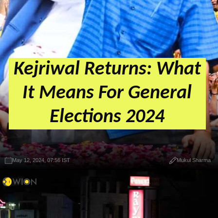
Kejriwal Returns: What
It Means For General
Elections 2024
May 12, 2024, 07:56 IST
Mukul Sharma