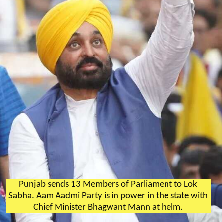
Punjab sends 13 Members of Parliament to Lok
Sabha. Aam Aadmi Party is in power in the state with
Chief Minister Bhagwant Mann at helm.