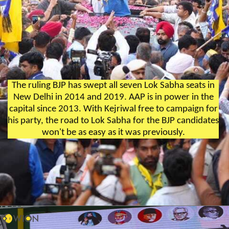
The ruling BJP has swept all seven Lok Sabha seats in
New Delhi in 2014 and 2019. AAP is in power in the
capital since 2013. With Kejriwal free to campaign for
his party, the road to Lok Sabha for the BJP candidates
won't be as easy as it was previously.