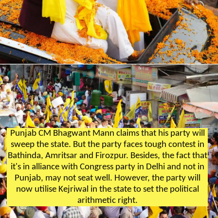
Punjab CM Bhagwant Mann claims that his party will
sweep the state. But the party faces tough contest in
Bathinda, Amritsar and Firozpur. Besides, the fact that
it's in alliance with Congress party in Delhi and not in
Punjab, may not seat well. However, the party will
now utilise Kejriwal in the state to set the political
arithmetic right.