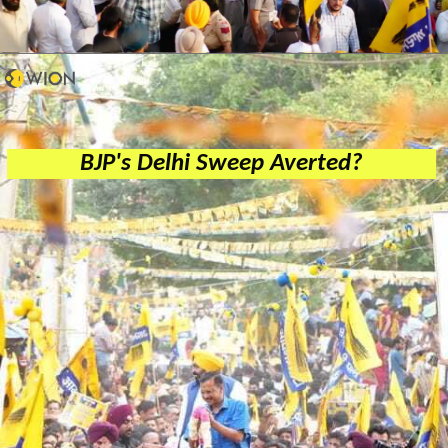
BJP's Delhi Sweep Averted?