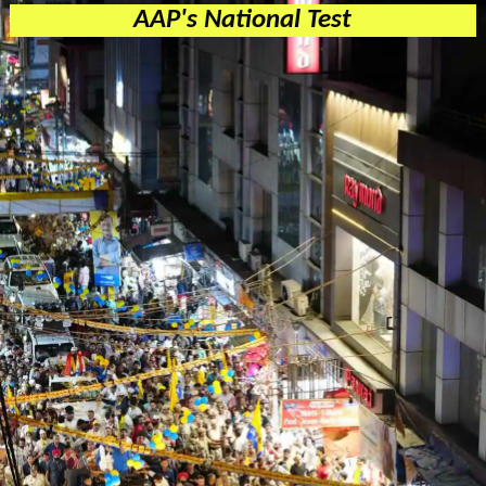
AAP's National Test