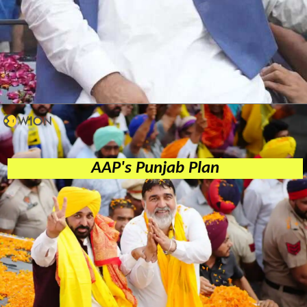
AAP's Punjab Plan