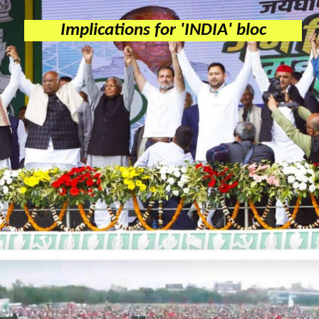
Implications for 'INDIA' bloc