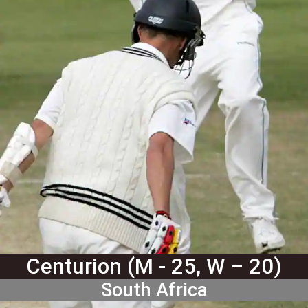
Centurion (M - 25, W – 20)
South Africa