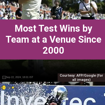
Most Test Wins by
Team at a Venue Since
2000
Courtesy: AFP/Google (for
Sep 22, 2024, 18:01 IST
Sep 22, 2024, 18:01 IST
Gautam Sodhi
Gautam Sodhi
all images)