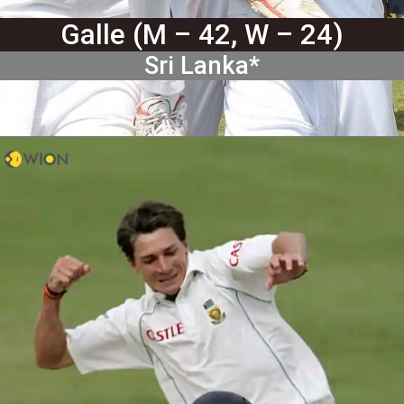
Galle (M – 42, W – 24)
Sri Lanka*