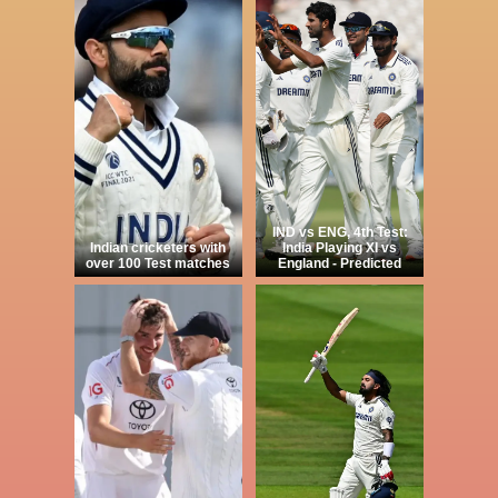
IND vs ENG, 4th Test:
Indian cricketers with
India Playing XI vs
over 100 Test matches
England - Predicted