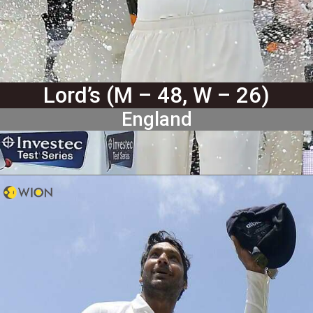
Lord’s (M – 48, W – 26)
England