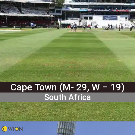
Cape Town (M- 29, W – 19)
South Africa