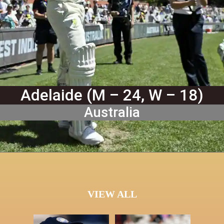
Adelaide (M – 24, W – 18)
Australia
VIEW ALL