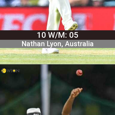
10 W/M: 05
Nathan Lyon, Australia