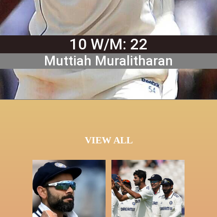
10 W/M: 22
Muttiah Muralitharan
VIEW ALL