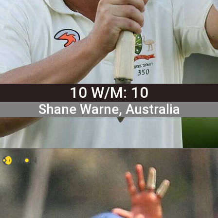
10 W/M: 10
Shane Warne, Australia