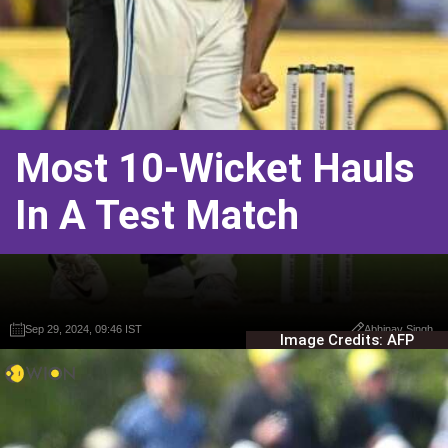
Most 10-Wicket Hauls
In A Test Match
Sep 29, 2024, 09:46 IST
Sep 29, 2024, 09:46 IST
Abhinav Singh
Abhinav Singh
Image Credits: AFP