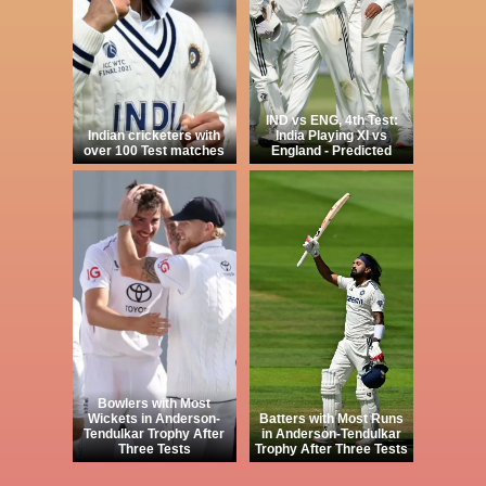
IND vs ENG, 4th Test:
Indian cricketers with
India Playing XI vs
over 100 Test matches
England - Predicted
Bowlers with Most
Wickets in Anderson-
Batters with Most Runs
Tendulkar Trophy After
in Anderson-Tendulkar
Three Tests
Trophy After Three Tests