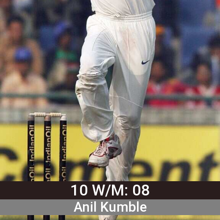
10 W/M: 08
Anil Kumble