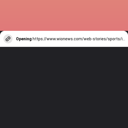
Opening
https://www.wionews.com/web-stories/sports/indian-cricketers-with-over-100-test-matches-1754146356686