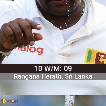
10 W/M: 09
Rangana Herath, Sri Lanka