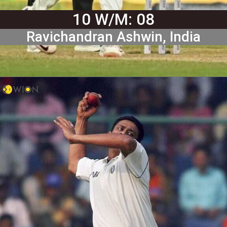
10 W/M: 08
Ravichandran Ashwin, India