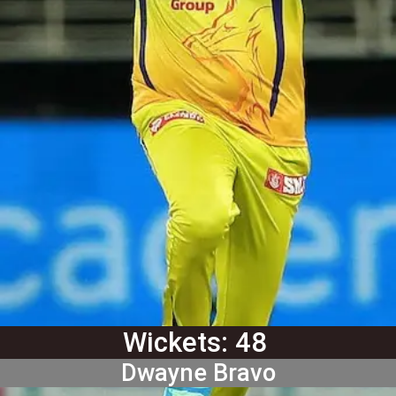
Wickets: 48
Dwayne Bravo