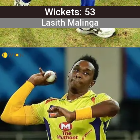
Wickets: 53
Lasith Malinga