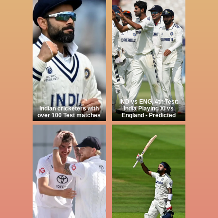
IND vs ENG, 4th Test:
Indian cricketers with
India Playing XI vs
over 100 Test matches
England - Predicted