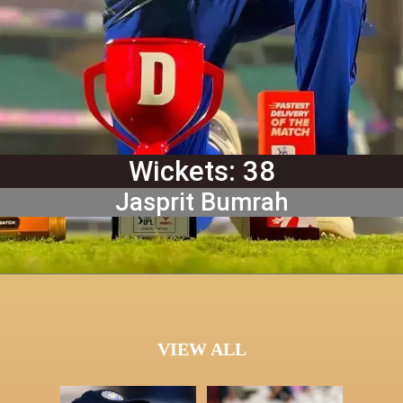
Wickets: 38
Jasprit Bumrah
VIEW ALL