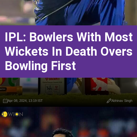
IPL: Bowlers With Most
Wickets In Death Overs
Bowling First
Apr 08, 2024, 13:19 IST
Abhinav Singh