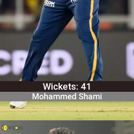
Wickets: 41
Mohammed Shami