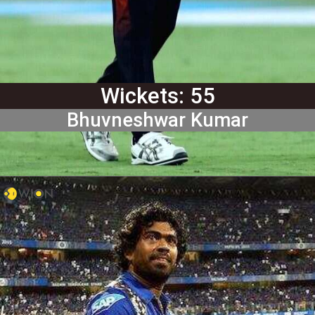
Wickets: 55
Bhuvneshwar Kumar