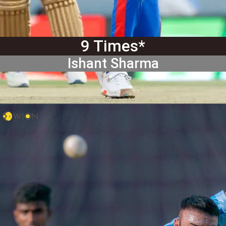
9 Times*
Ishant Sharma