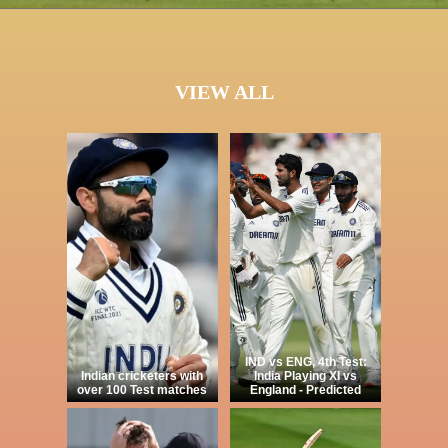
VIEW ALL
IND vs ENG, 4th Test:
Indian cricketers with
India Playing XI vs
over 100 Test matches
England - Predicted