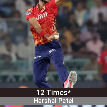
12 Times*
Harshal Patel