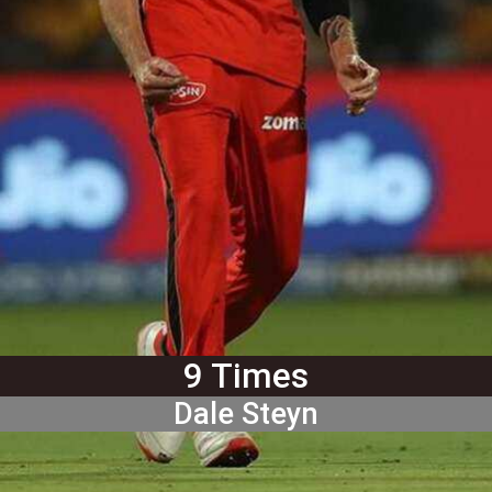
9 Times
Dale Steyn