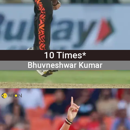
10 Times*
Bhuvneshwar Kumar