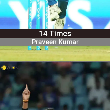
14 Times
Praveen Kumar