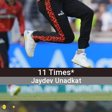
11 Times*
Jaydev Unadkat