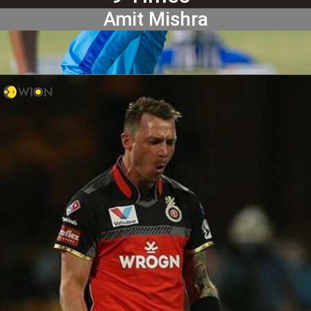
Amit Mishra