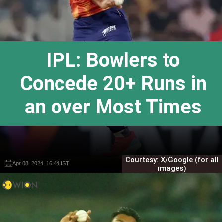
IPL: Bowlers to
Concede 20+ Runs in
an over Most Times
Courtesy: X/Google (for all
Apr 08, 2024, 16:44 IST
Apr 08, 2024, 16:44 IST
Gautam Sodhi
Gautam Sodhi
images)