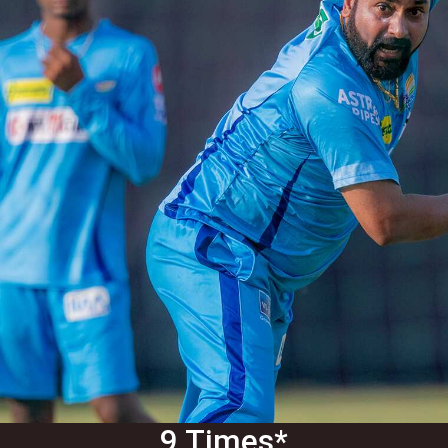
9 Times*