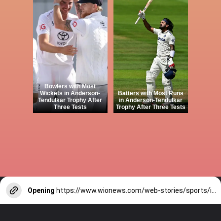
Bowlers with Most
Wickets in Anderson-
Batters with Most Runs
Tendulkar Trophy After
in Anderson-Tendulkar
Three Tests
Trophy After Three Tests
Opening
https://www.wionews.com/web-stories/sports/indian-cricketers-with-over-100-test-matches-1754146356686