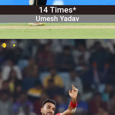
14 Times*
Umesh Yadav