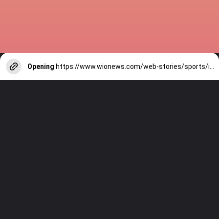
Opening
https://www.wionews.com/web-stories/sports/indian-cricketers-with-over-100-test-matches-1754146356686