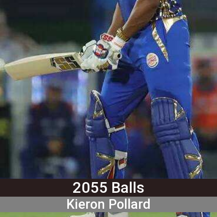
2055 Balls
Kieron Pollard