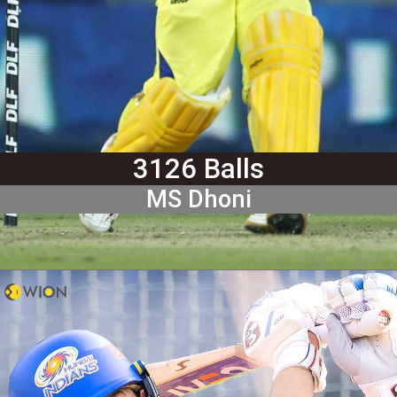
3126 Balls
MS Dhoni