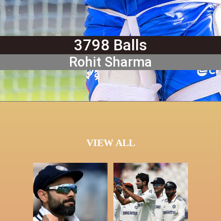
3798 Balls
Rohit Sharma
VIEW ALL