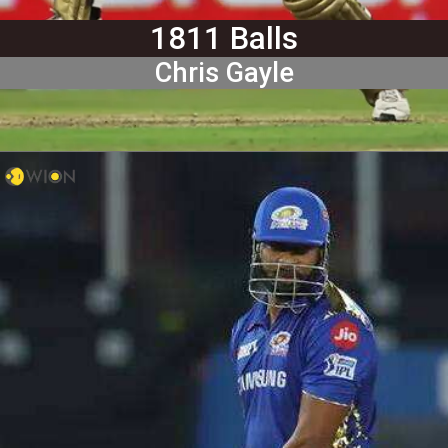
1811 Balls
Chris Gayle