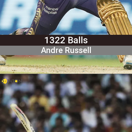
1322 Balls
Andre Russell