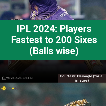
IPL 2024: Players
Fastest to 200 Sixes
(Balls wise)
Courtesy: X/Google (for all
Mar 23, 2024, 16:54 IST
Mar 23, 2024, 16:54 IST
Gautam Sodhi
Gautam Sodhi
images)