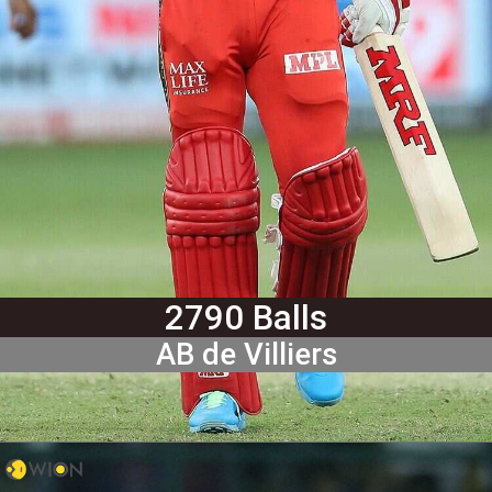
2790 Balls
AB de Villiers