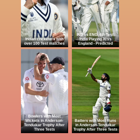
IND vs ENG, 4th Test:
Indian cricketers with
India Playing XI vs
over 100 Test matches
England - Predicted
Bowlers with Most
Wickets in Anderson-
Batters with Most Runs
Tendulkar Trophy After
in Anderson-Tendulkar
Three Tests
Trophy After Three Tests