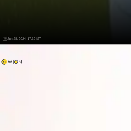
Jun 28, 2024, 17:39 IST