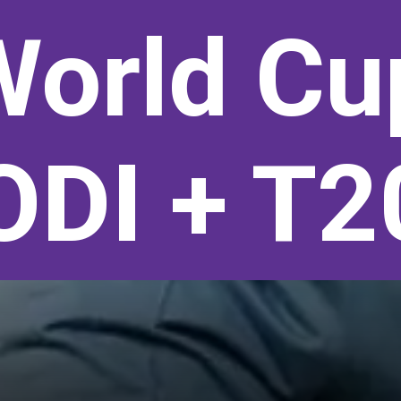
World Cu
ODI + T2