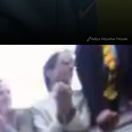
Aditya Vidyadhar Pimpale