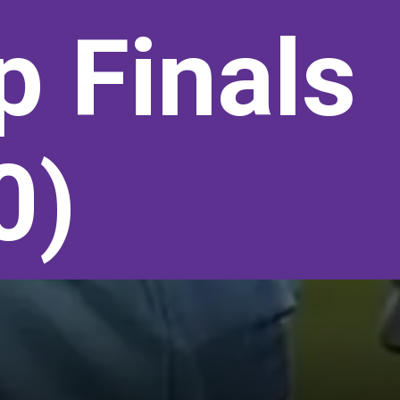
p Finals
0)