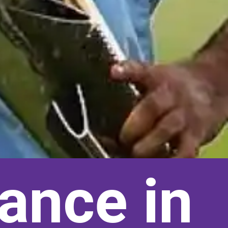
ance in