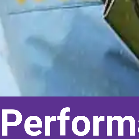
s Perform