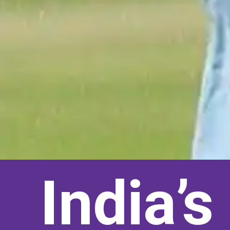
India’