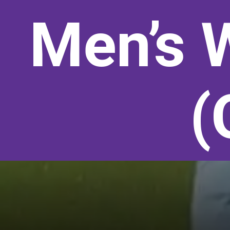
Men’s 
(