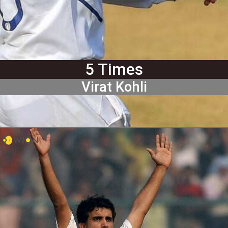
5 Times
Virat Kohli