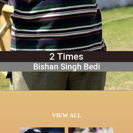
2 Times
Bishan Singh Bedi
VIEW ALL