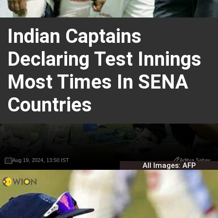
Indian Captains
Declaring Test Innings
Most Times In SENA
Countries
Aug 19, 2024, 13:50 IST
Aug 19, 2024, 13:50 IST
Aditya Sahay
Aditya Sahay
All Images: AFP