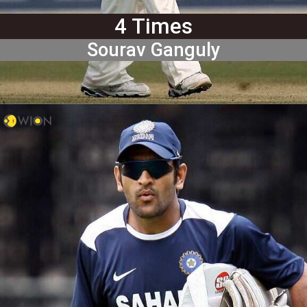
4 Times
Sourav Ganguly