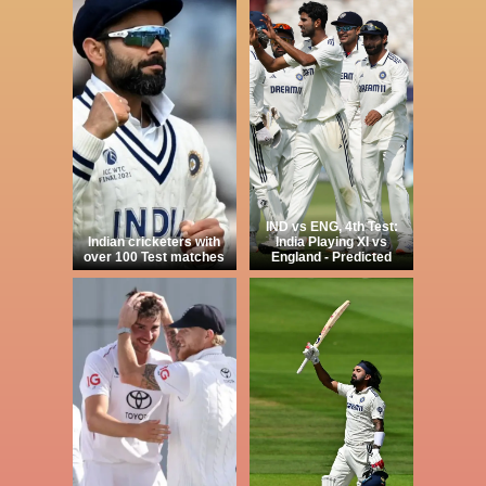
IND vs ENG, 4th Test:
Indian cricketers with
India Playing XI vs
over 100 Test matches
England - Predicted