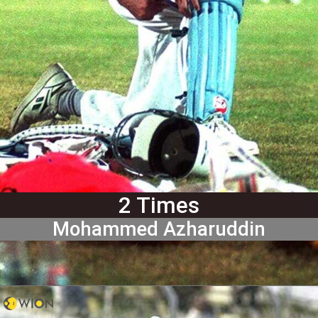
2 Times
Mohammed Azharuddin