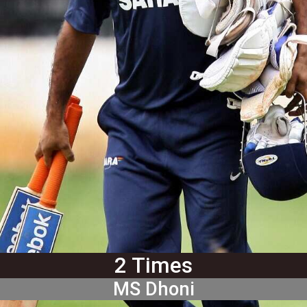
2 Times
MS Dhoni