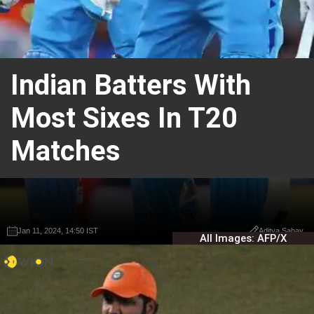
Indian Batters With
Most Sixes In T20
Matches
Jan 11, 2024, 14:50 IST
Jan 11, 2024, 14:50 IST
Aditya Sahay
Aditya Sahay
All Images: AFP/X