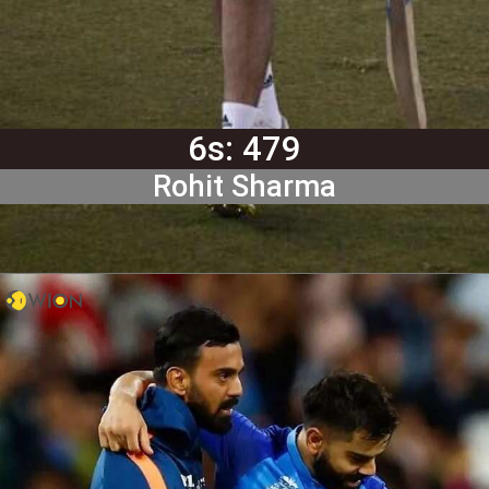
6s: 479
Rohit Sharma