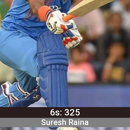
6s: 325
Suresh Raina