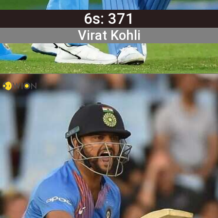
6s: 371
Virat Kohli