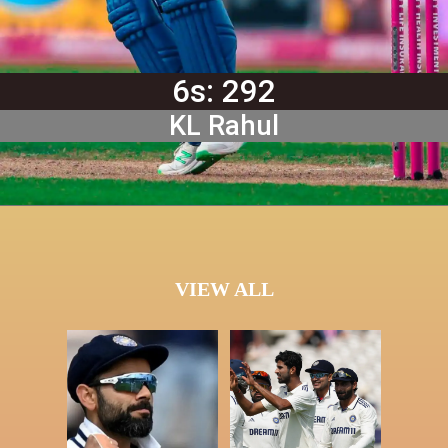
6s: 292
KL Rahul
VIEW ALL