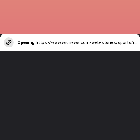
Opening
https://www.wionews.com/web-stories/sports/indian-cricketers-with-over-100-test-matches-1754146356686