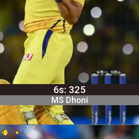
6s: 325
MS Dhoni