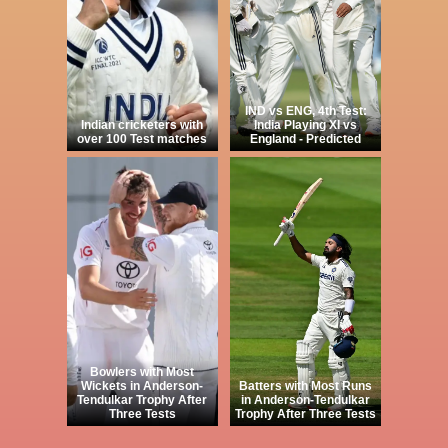
IND vs ENG, 4th Test:
Indian cricketers with
India Playing XI vs
over 100 Test matches
England - Predicted
Bowlers with Most
Wickets in Anderson-
Batters with Most Runs
Tendulkar Trophy After
in Anderson-Tendulkar
Three Tests
Trophy After Three Tests