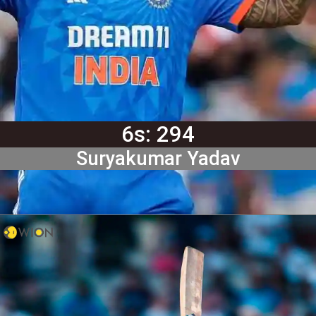
6s: 294
Suryakumar Yadav