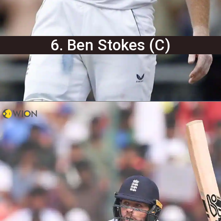
6. Ben Stokes (C)