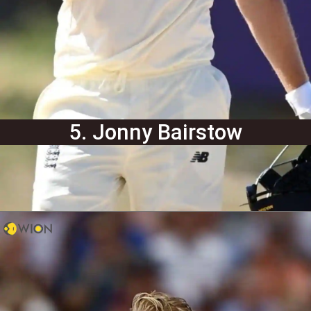
5. Jonny Bairstow