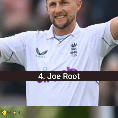
4. Joe Root