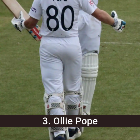
3. Ollie Pope