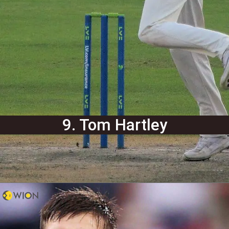
9. Tom Hartley