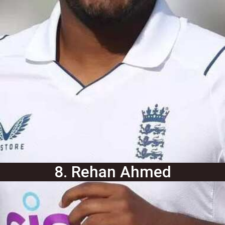
8. Rehan Ahmed