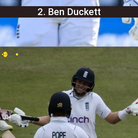
2. Ben Duckett