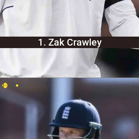
1. Zak Crawley