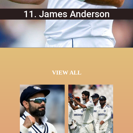
11. James Anderson
VIEW ALL