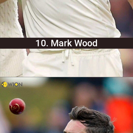
10. Mark Wood