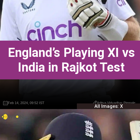
England’s Playing XI vs
India in Rajkot Test
Feb 14, 2024, 09:52 IST
Feb 14, 2024, 09:52 IST
Aditya Vidyadhar Pimpale
Aditya Vidyadhar Pimpale
All Images: X