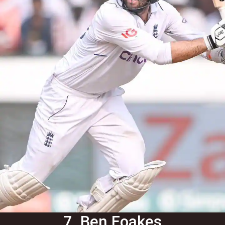
7. Ben Foakes