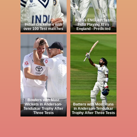
IND vs ENG, 4th Test:
Indian cricketers with
India Playing XI vs
over 100 Test matches
England - Predicted
Bowlers with Most
Wickets in Anderson-
Batters with Most Runs
Tendulkar Trophy After
in Anderson-Tendulkar
Three Tests
Trophy After Three Tests