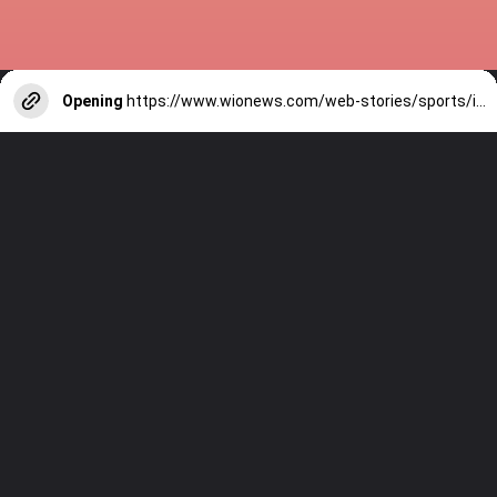
Opening
https://www.wionews.com/web-stories/sports/indian-cricketers-with-over-100-test-matches-1754146356686