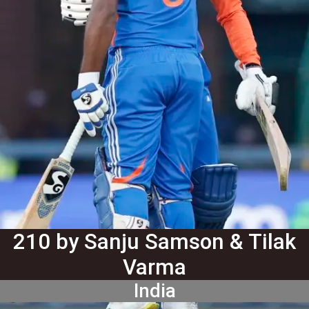
210 by Sanju Samson & Tilak
Varma
India