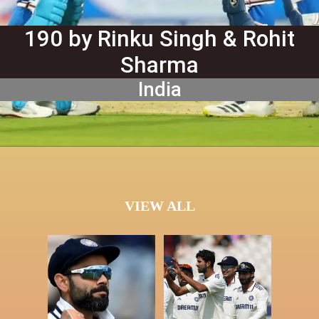
190 by Rinku Singh & Rohit
Sharma
India
VIEW ALL