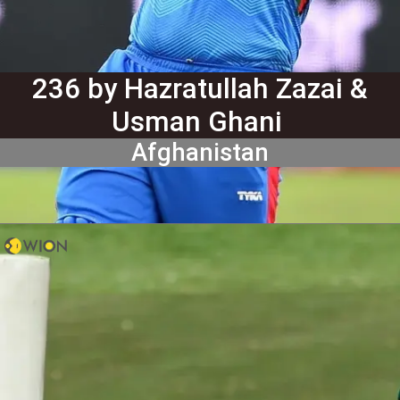
236 by Hazratullah Zazai &
Usman Ghani
Afghanistan