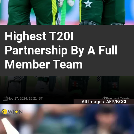
Highest T20I
Partnership By A Full
Member Team
Nov 17, 2024, 15:21 IST
Nov 17, 2024, 15:21 IST
Prashant Talreja
Prashant Talreja
All Images: AFP/BCCI