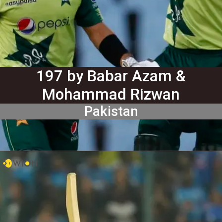
197 by Babar Azam &
Mohammad Rizwan
Pakistan