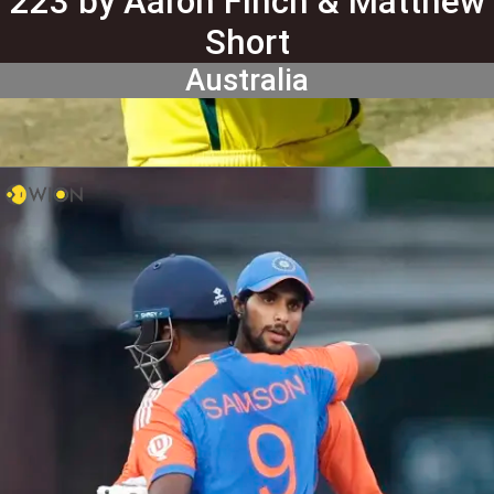
223 by Aaron Finch & Matthew
Short
Australia