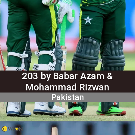
203 by Babar Azam &
Mohammad Rizwan
Pakistan