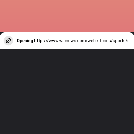
Opening
https://www.wionews.com/web-stories/sports/indian-cricketers-with-over-100-test-matches-1754146356686