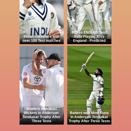
IND vs ENG, 4th Test:
Indian cricketers with
India Playing XI vs
over 100 Test matches
England - Predicted
Bowlers with Most
Wickets in Anderson-
Batters with Most Runs
Tendulkar Trophy After
in Anderson-Tendulkar
Three Tests
Trophy After Three Tests