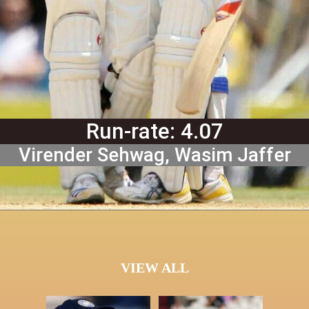
Run-rate: 4.07
Virender Sehwag, Wasim Jaffer
VIEW ALL