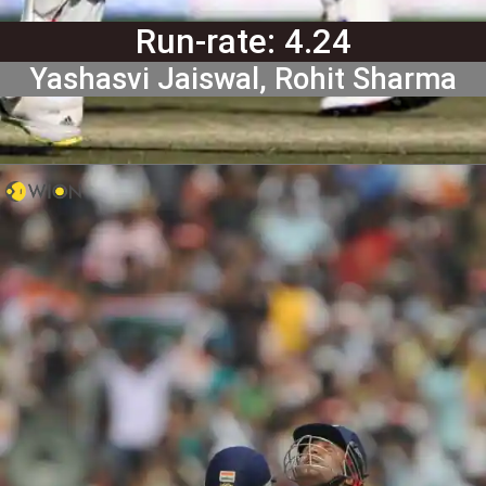
Run-rate: 4.24
Yashasvi Jaiswal, Rohit Sharma