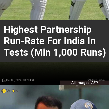
Highest Partnership
Run-Rate For India In
Tests (Min 1,000 Runs)
Oct 03, 2024, 10:20 IST
Oct 03, 2024, 10:20 IST
Aditya Sahay
Aditya Sahay
All Images: AFP