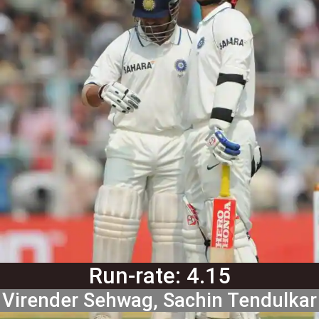
Run-rate: 4.15
Virender Sehwag, Sachin Tendulkar