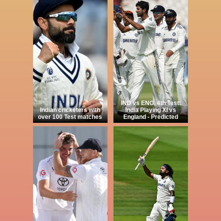
IND vs ENG, 4th Test:
Indian cricketers with
India Playing XI vs
over 100 Test matches
England - Predicted