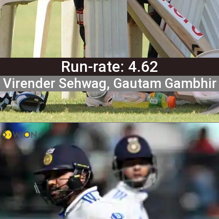
Run-rate: 4.62
Virender Sehwag, Gautam Gambhir