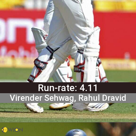
Run-rate: 4.11
Virender Sehwag, Rahul Dravid