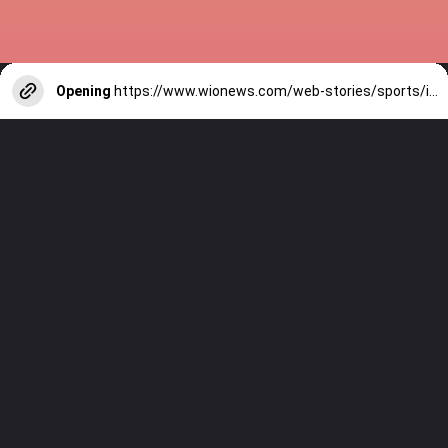
Opening
https://www.wionews.com/web-stories/sports/indian-cricketers-with-over-100-test-matches-1754146356686