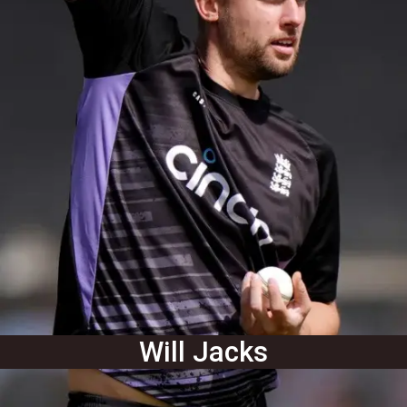
Will Jacks