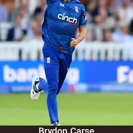
Brydon Carse