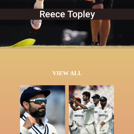
Reece Topley
VIEW ALL