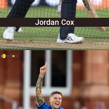
Jordan Cox