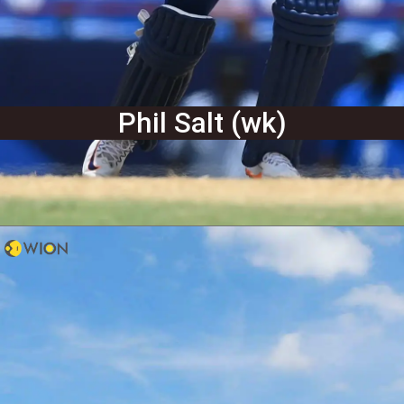
Phil Salt (wk)