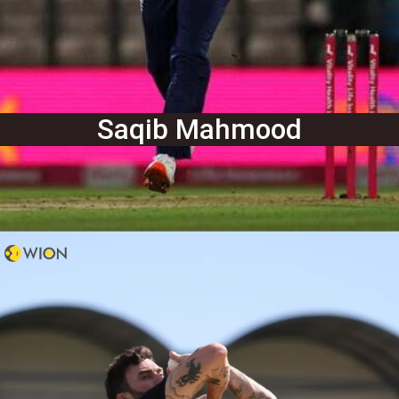
Saqib Mahmood