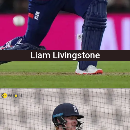
Liam Livingstone