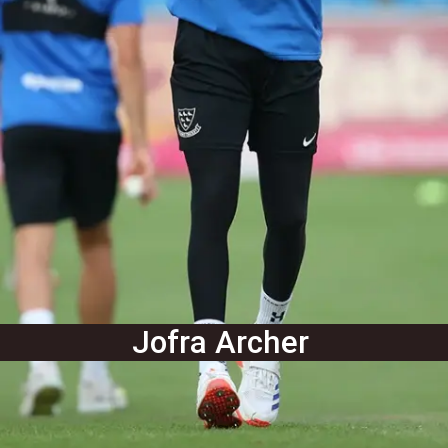
Jofra Archer