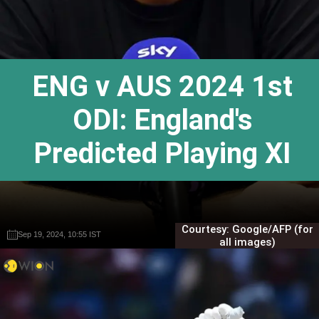
ENG v AUS 2024 1st
ODI: England's
Predicted Playing XI
Courtesy: Google/AFP (for
Sep 19, 2024, 10:55 IST
Sep 19, 2024, 10:55 IST
Gautam Sodhi
Gautam Sodhi
all images)