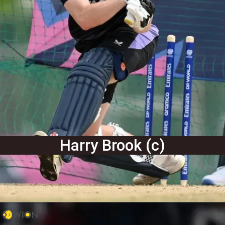
Harry Brook (c)