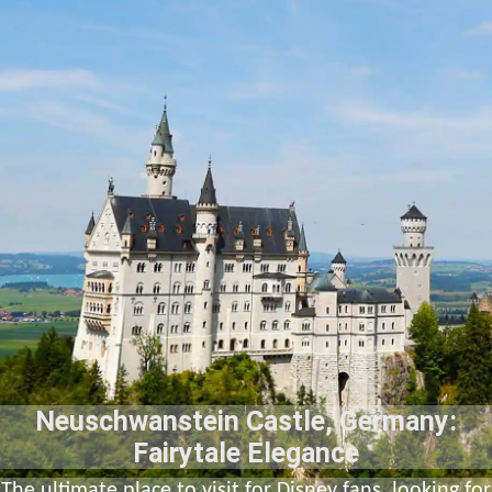
Neuschwanstein Castle, Germany:
Fairytale Elegance
The ultimate place to visit for Disney fans, looking for