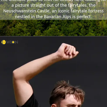
a picture straight out of the fairytales, the
Neuschwanstein Castle, an iconic fairytale fortress
nestled in the Bavarian Alps is perfect.