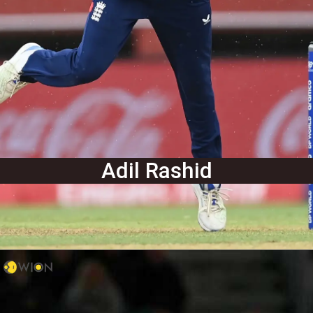
Adil Rashid