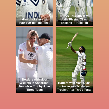
IND vs ENG, 4th Test:
Indian cricketers with
India Playing XI vs
over 100 Test matches
England - Predicted
Bowlers with Most
Wickets in Anderson-
Batters with Most Runs
Tendulkar Trophy After
in Anderson-Tendulkar
Three Tests
Trophy After Three Tests