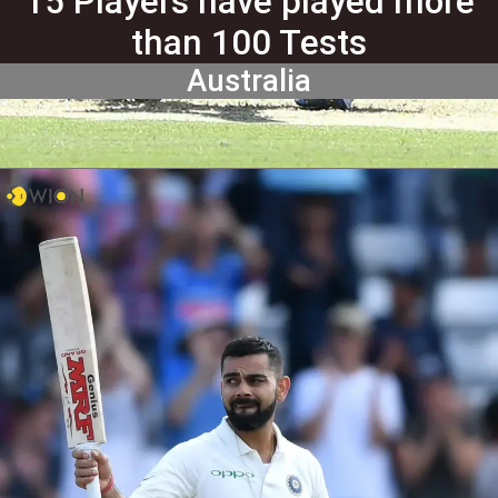
15 Players have played more
than 100 Tests
Australia