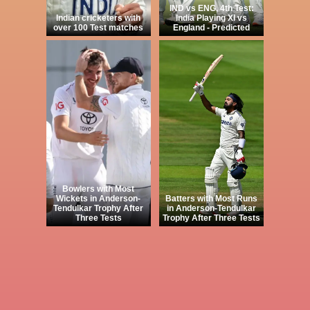
IND vs ENG, 4th Test:
Indian cricketers with
India Playing XI vs
over 100 Test matches
England - Predicted
Bowlers with Most
Wickets in Anderson-
Batters with Most Runs
Tendulkar Trophy After
in Anderson-Tendulkar
Three Tests
Trophy After Three Tests