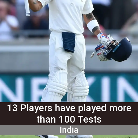
13 Players have played more
than 100 Tests
India