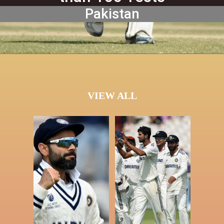
Pakistan
VIEW ALL