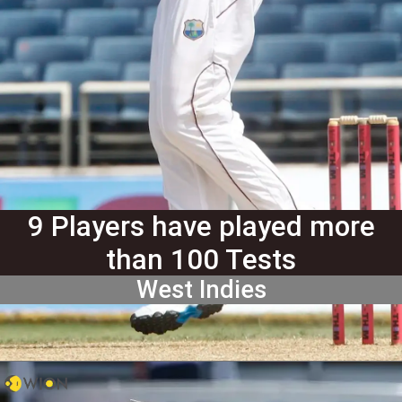
9 Players have played more
than 100 Tests
West Indies