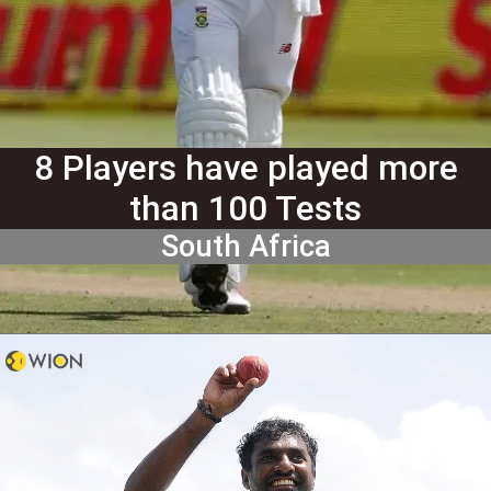
8 Players have played more
than 100 Tests
South Africa