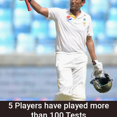
5 Players have played more
than 100 Tests