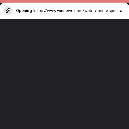
Opening
https://www.wionews.com/web-stories/sports/indian-cricketers-with-over-100-test-matches-1754146356686