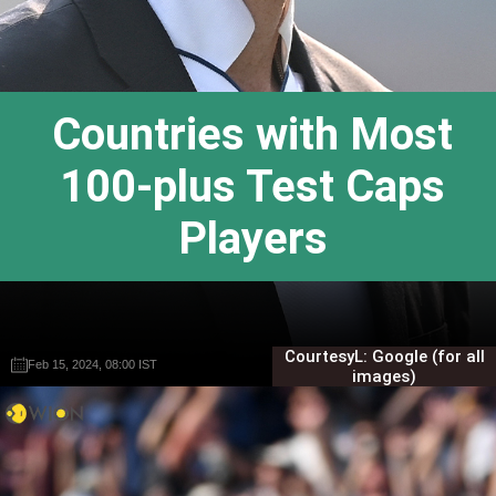
Countries with Most
100-plus Test Caps
Players
CourtesyL: Google (for all
Feb 15, 2024, 08:00 IST
Feb 15, 2024, 08:00 IST
Gautam Sodhi
Gautam Sodhi
images)