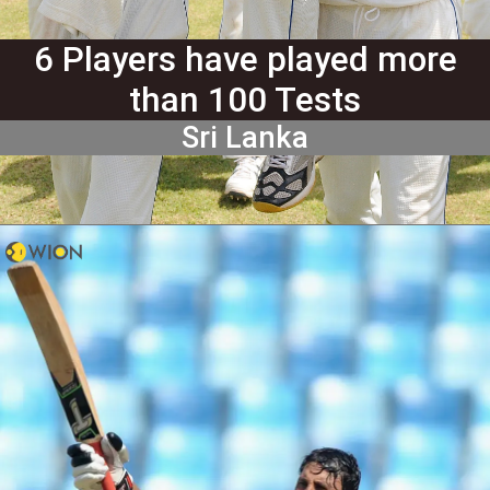
6 Players have played more
than 100 Tests
Sri Lanka