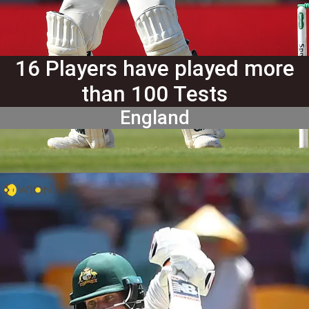
16 Players have played more
than 100 Tests
England