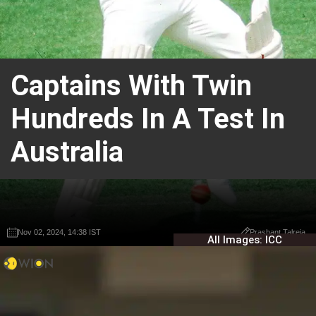
Captains With Twin
Hundreds In A Test In
Australia
Nov 02, 2024, 14:38 IST
Nov 02, 2024, 14:38 IST
Prashant Talreja
Prashant Talreja
All Images: ICC