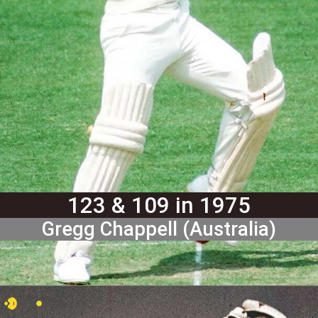
123 & 109 in 1975
Gregg Chappell (Australia)