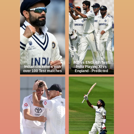
IND vs ENG, 4th Test:
Indian cricketers with
India Playing XI vs
over 100 Test matches
England - Predicted