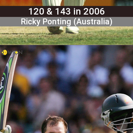
120 & 143 in 2006
Ricky Ponting (Australia)