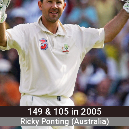
149 & 105 in 2005
Ricky Ponting (Australia)