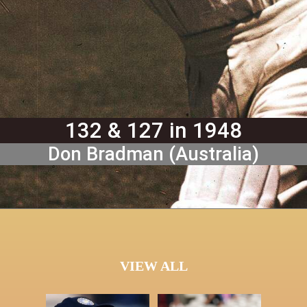
132 & 127 in 1948
Don Bradman (Australia)
VIEW ALL