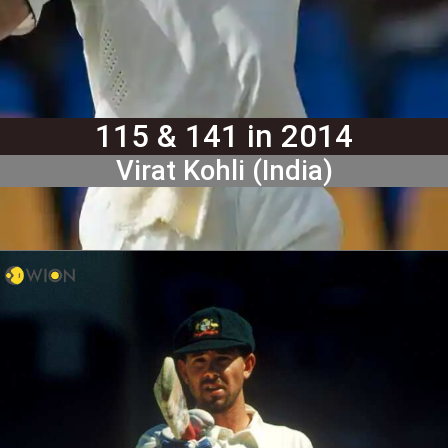
115 & 141 in 2014
Virat Kohli (India)