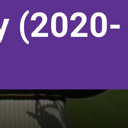
y (2020-