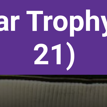
r Troph
21)