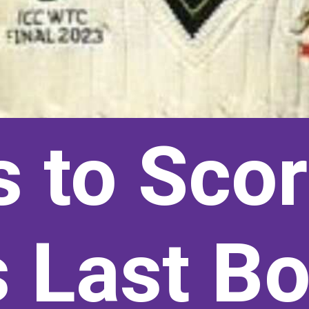
s to Sco
 Last Bo