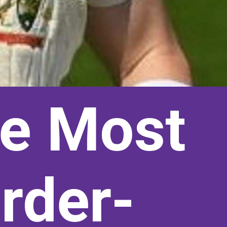
re Most
rder-