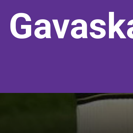
Gavaska