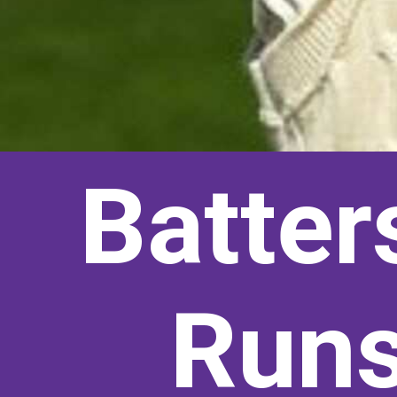
Batter
Runs