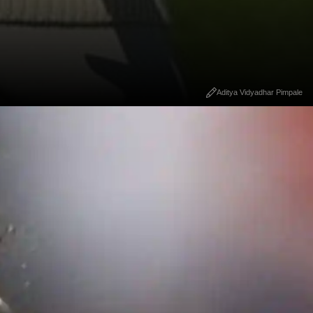
Aditya Vidyadhar Pimpale