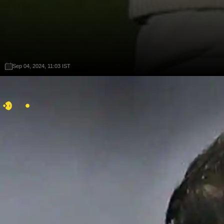
Sep 04, 2024, 11:03 IST