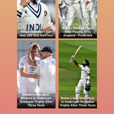
IND vs ENG, 4th Test:
Indian cricketers with
India Playing XI vs
over 100 Test matches
England - Predicted
Bowlers with Most
Wickets in Anderson-
Batters with Most Runs
Tendulkar Trophy After
in Anderson-Tendulkar
Three Tests
Trophy After Three Tests