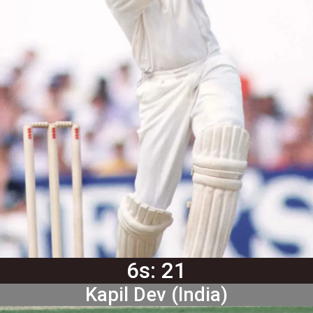
6s: 21
Kapil Dev (India)