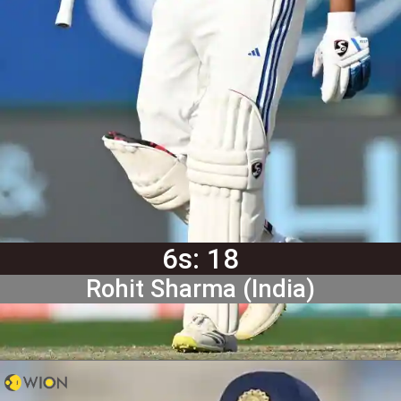
6s: 18
Rohit Sharma (India)