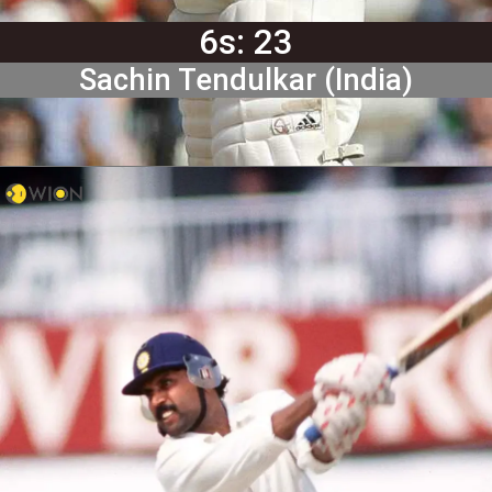
6s: 23
Sachin Tendulkar (India)