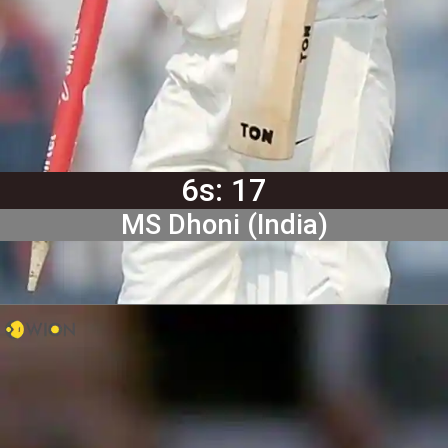
6s: 17
MS Dhoni (India)