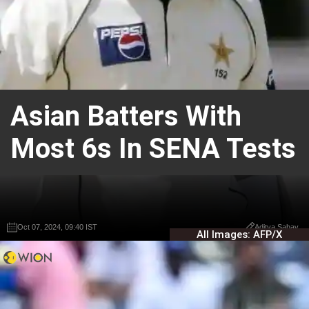
Asian Batters With
Most 6s In SENA Tests
Oct 07, 2024, 09:40 IST
Oct 07, 2024, 09:40 IST
Aditya Sahay
Aditya Sahay
All Images: AFP/X