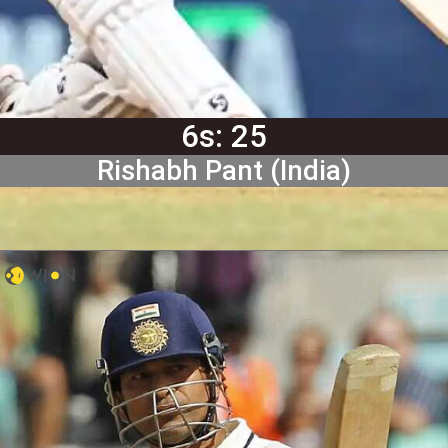
6s: 25
Rishabh Pant (India)