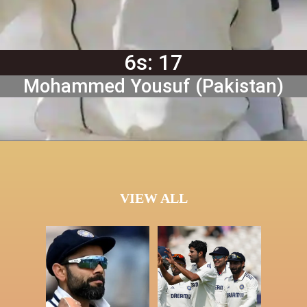
6s: 17
Mohammed Yousuf (Pakistan)
VIEW ALL