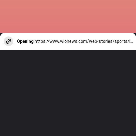
Opening
https://www.wionews.com/web-stories/sports/indian-cricketers-with-over-100-test-matches-1754146356686