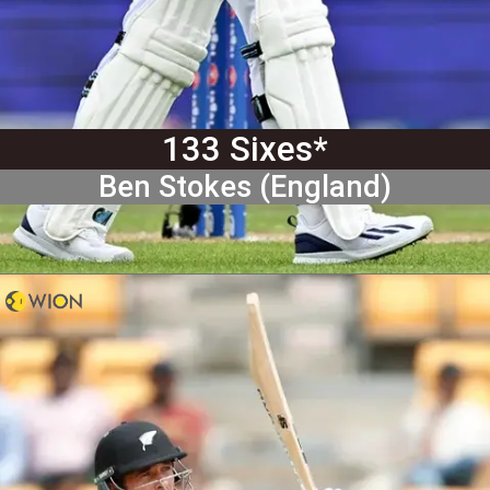
133 Sixes*
Ben Stokes (England)