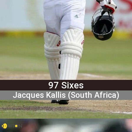
97 Sixes
Jacques Kallis (South Africa)