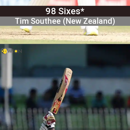
98 Sixes*
Tim Southee (New Zealand)