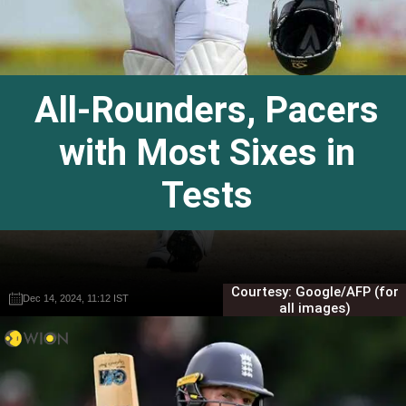
All-Rounders, Pacers
with Most Sixes in
Tests
Courtesy: Google/AFP (for
Dec 14, 2024, 11:12 IST
Dec 14, 2024, 11:12 IST
Gautam Sodhi
Gautam Sodhi
all images)