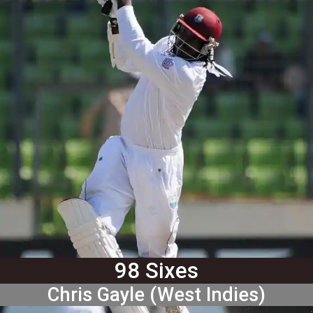
98 Sixes
Chris Gayle (West Indies)