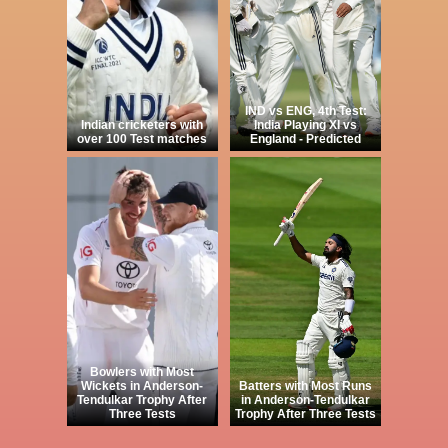
IND vs ENG, 4th Test:
Indian cricketers with
India Playing XI vs
over 100 Test matches
England - Predicted
Bowlers with Most
Wickets in Anderson-
Batters with Most Runs
Tendulkar Trophy After
in Anderson-Tendulkar
Three Tests
Trophy After Three Tests