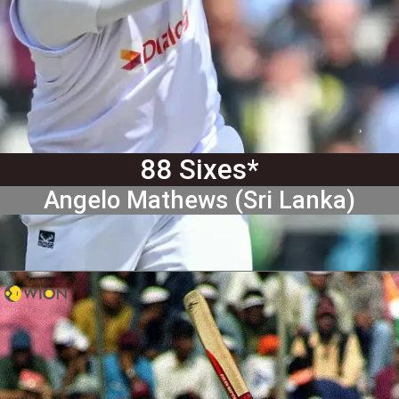
88 Sixes*
Angelo Mathews (Sri Lanka)