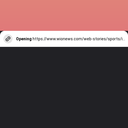
Opening
https://www.wionews.com/web-stories/sports/indian-cricketers-with-over-100-test-matches-1754146356686