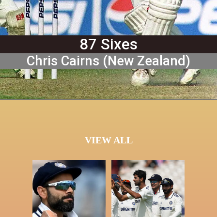
87 Sixes
Chris Cairns (New Zealand)
VIEW ALL