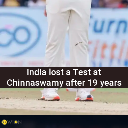
India lost a Test at
Chinnaswamy after 19 years