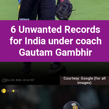
6 Unwanted Records
for India under coach
Gautam Gambhir
Courtesy: Google (for all
Oct 20, 2024, 10:14 IST
Oct 20, 2024, 10:14 IST
Gautam Sodhi
Gautam Sodhi
images)