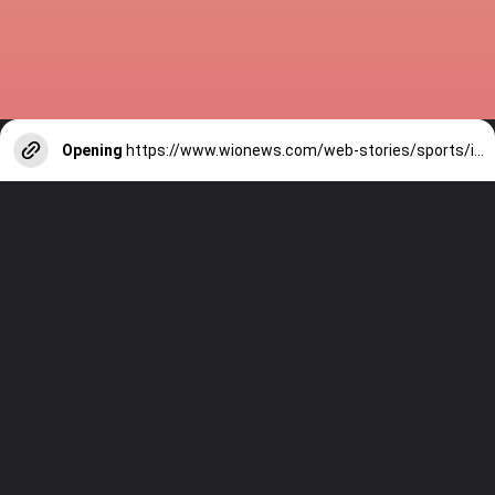
Opening
https://www.wionews.com/web-stories/sports/indian-cricketers-with-over-100-test-matches-1754146356686