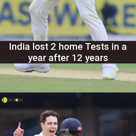
India lost 2 home Tests in a
year after 12 years