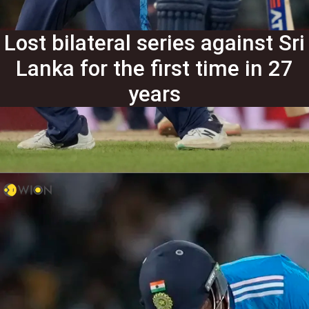
Lost bilateral series against Sri
Lanka for the first time in 27
years