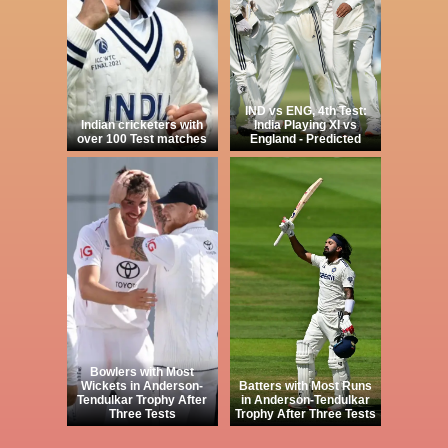
IND vs ENG, 4th Test:
Indian cricketers with
India Playing XI vs
over 100 Test matches
England - Predicted
Bowlers with Most
Wickets in Anderson-
Batters with Most Runs
Tendulkar Trophy After
in Anderson-Tendulkar
Three Tests
Trophy After Three Tests