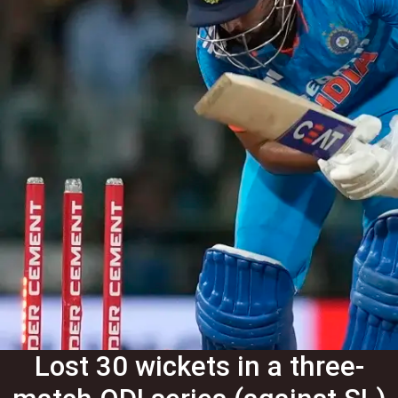
Lost 30 wickets in a three-