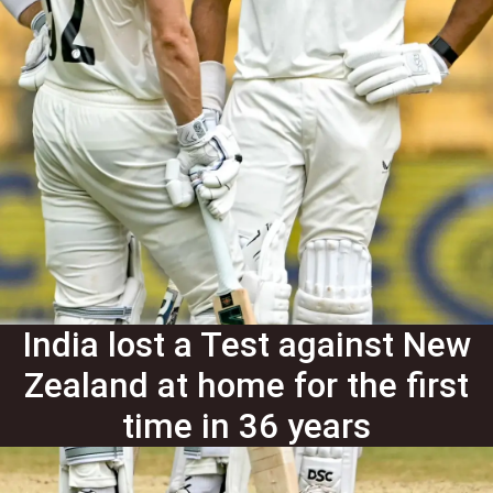
India lost a Test against New
Zealand at home for the first
time in 36 years