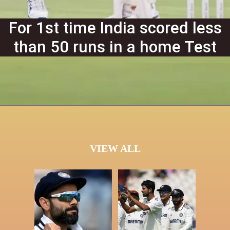
For 1st time India scored less
than 50 runs in a home Test
VIEW ALL