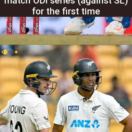
match ODI series (against SL)
for the first time