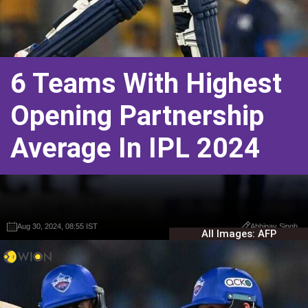
6 Teams With Highest
Opening Partnership
Average In IPL 2024
Aug 30, 2024, 08:55 IST
Aug 30, 2024, 08:55 IST
Abhinav Singh
Abhinav Singh
All Images: AFP