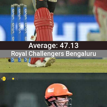
Average: 47.13
Royal Challengers Bengaluru