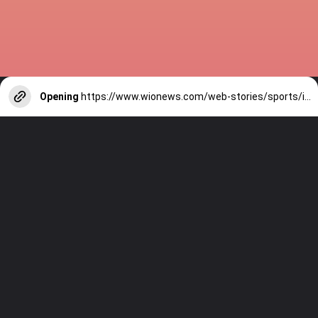
Opening
https://www.wionews.com/web-stories/sports/indian-cricketers-with-over-100-test-matches-1754146356686