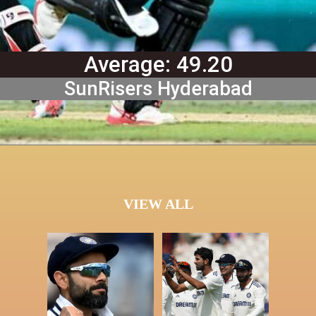
Average: 49.20
SunRisers Hyderabad
VIEW ALL