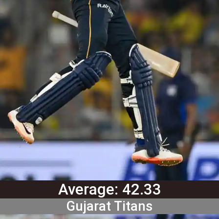
Average: 42.33
Gujarat Titans