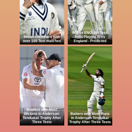
IND vs ENG, 4th Test:
Indian cricketers with
India Playing XI vs
over 100 Test matches
England - Predicted
Bowlers with Most
Wickets in Anderson-
Batters with Most Runs
Tendulkar Trophy After
in Anderson-Tendulkar
Three Tests
Trophy After Three Tests