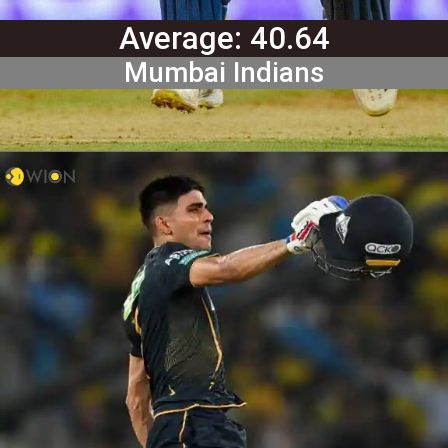
Average: 40.64
Mumbai Indians