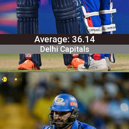
Average: 36.14
Delhi Capitals