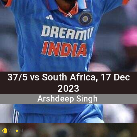
37/5 vs South Africa, 17 Dec
2023
Arshdeep Singh