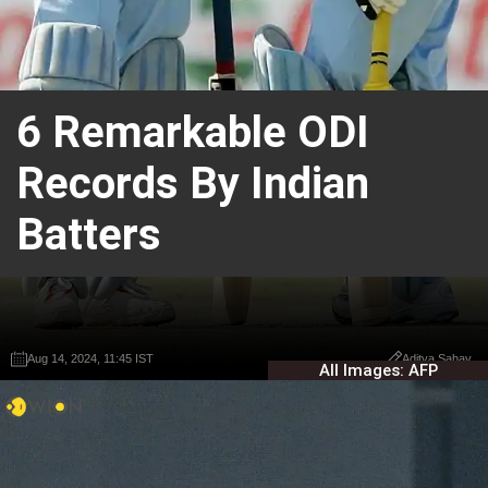
6 Remarkable ODI
Records By Indian
Batters
Aug 14, 2024, 11:45 IST
Aug 14, 2024, 11:45 IST
Aditya Sahay
Aditya Sahay
All Images: AFP