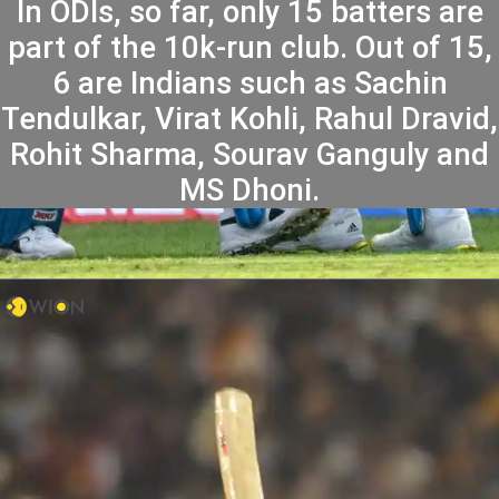
In ODIs, so far, only 15 batters are
part of the 10k-run club. Out of 15,
6 are Indians such as Sachin
Tendulkar, Virat Kohli, Rahul Dravid,
Rohit Sharma, Sourav Ganguly and
MS Dhoni.