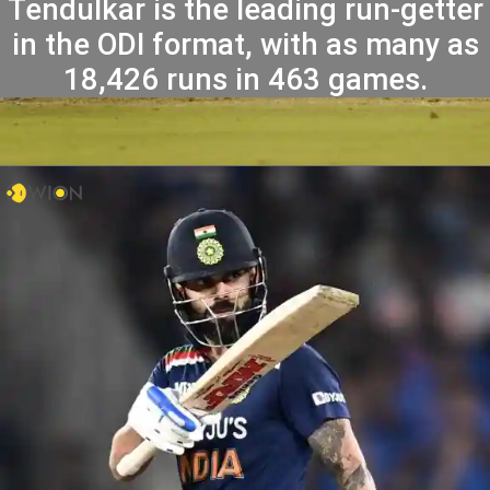
Tendulkar is the leading run-getter
in the ODI format, with as many as
18,426 runs in 463 games.