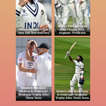
IND vs ENG, 4th Test:
Indian cricketers with
India Playing XI vs
over 100 Test matches
England - Predicted
Bowlers with Most
Wickets in Anderson-
Batters with Most Runs
Tendulkar Trophy After
in Anderson-Tendulkar
Three Tests
Trophy After Three Tests