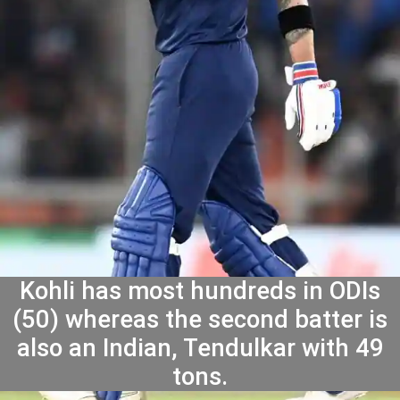
Kohli has most hundreds in ODIs
(50) whereas the second batter is
also an Indian, Tendulkar with 49
tons.