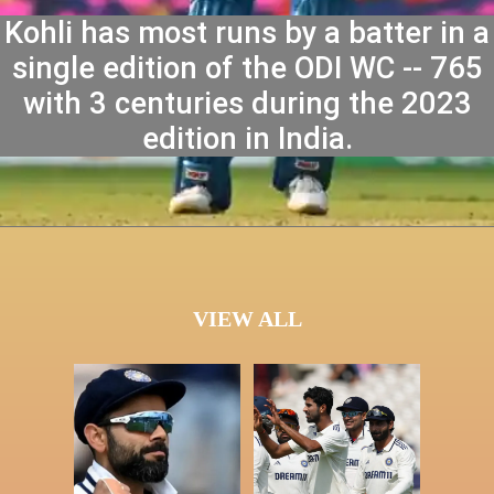
Kohli has most runs by a batter in a
single edition of the ODI WC -- 765
with 3 centuries during the 2023
edition in India.
VIEW ALL