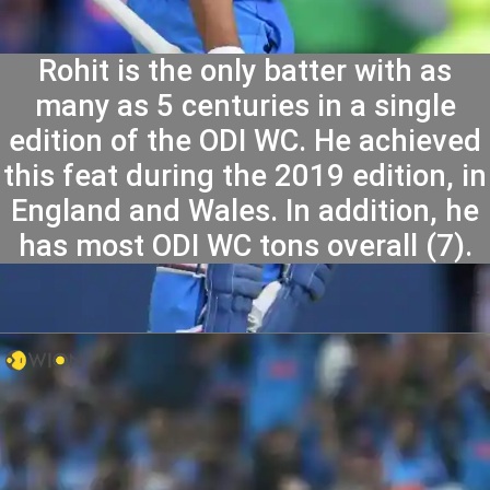
Rohit is the only batter with as
many as 5 centuries in a single
edition of the ODI WC. He achieved
this feat during the 2019 edition, in
England and Wales. In addition, he
has most ODI WC tons overall (7).