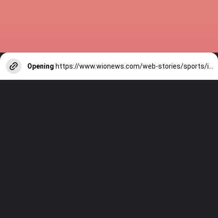
Opening
https://www.wionews.com/web-stories/sports/indian-cricketers-with-over-100-test-matches-1754146356686