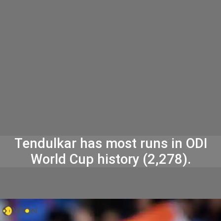
Tendulkar has most runs in ODI
World Cup history (2,278).