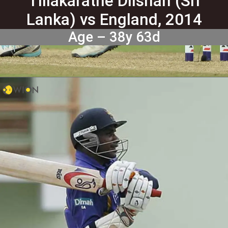
Tillakaratne Dilshan (Sri
Lanka) vs England, 2014
Age – 38y 63d