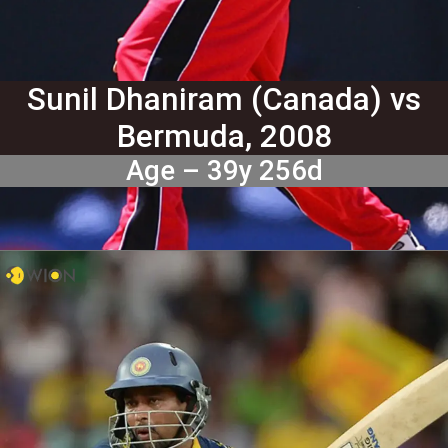
Sunil Dhaniram (Canada) vs
Bermuda, 2008
Age – 39y 256d