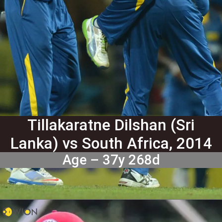
Tillakaratne Dilshan (Sri
Lanka) vs South Africa, 2014
Age – 37y 268d