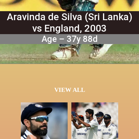
Aravinda de Silva (Sri Lanka)
vs England, 2003
Age – 37y 88d
VIEW ALL