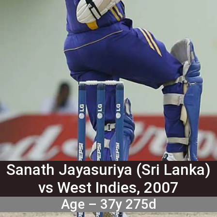
Sanath Jayasuriya (Sri Lanka)
vs West Indies, 2007
Age – 37y 275d