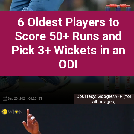
6 Oldest Players to
Score 50+ Runs and
Pick 3+ Wickets in an
ODI
Courtesy: Google/AFP (for
Sep 23, 2024, 06:10 IST
Sep 23, 2024, 06:10 IST
Gautam Sodhi
Gautam Sodhi
all images)