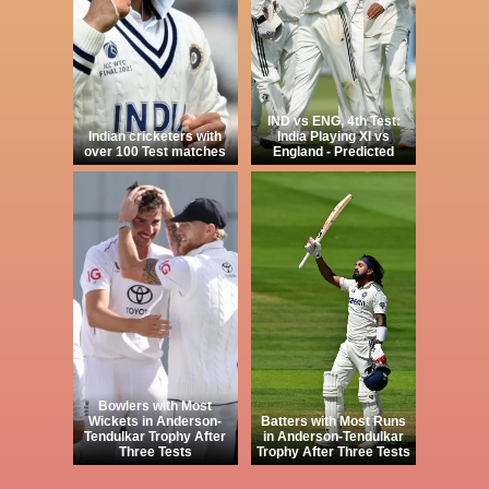
IND vs ENG, 4th Test:
Indian cricketers with
India Playing XI vs
over 100 Test matches
England - Predicted
Bowlers with Most
Wickets in Anderson-
Batters with Most Runs
Tendulkar Trophy After
in Anderson-Tendulkar
Three Tests
Trophy After Three Tests