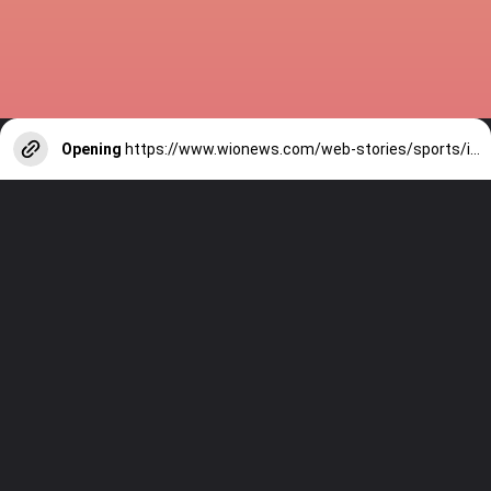
Opening
https://www.wionews.com/web-stories/sports/indian-cricketers-with-over-100-test-matches-1754146356686