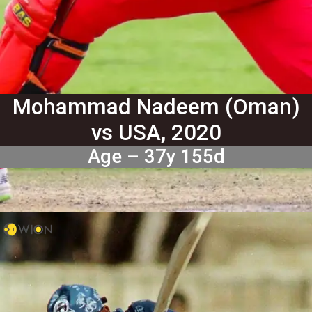
Mohammad Nadeem (Oman)
vs USA, 2020
Age – 37y 155d