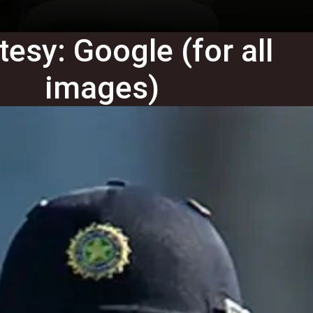
esy: Google (for all
images)
Gautam Sodhi
Gautam Sodhi