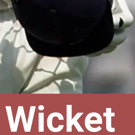
 Wicket