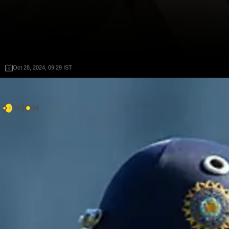
Oct 28, 2024, 09:29 IST
Oct 28, 2024, 09:29 IST