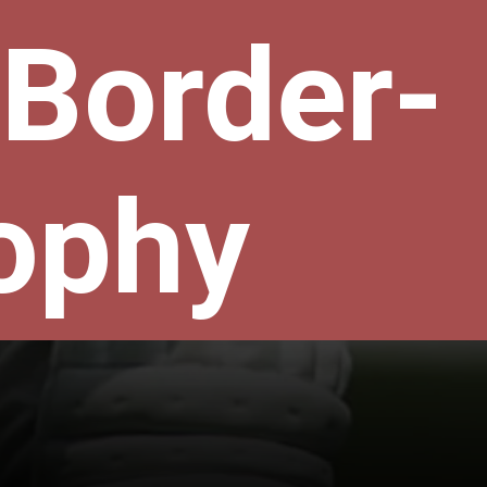
 Border-
ophy