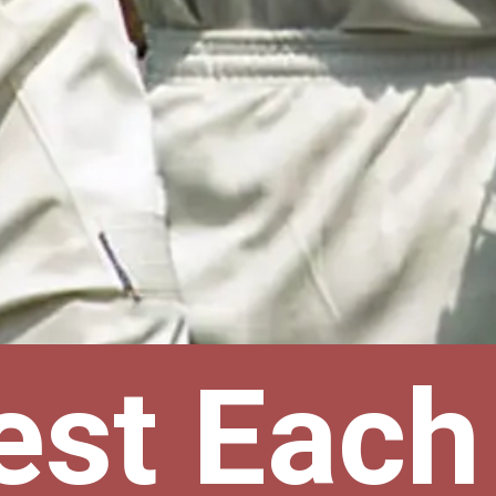
est Each