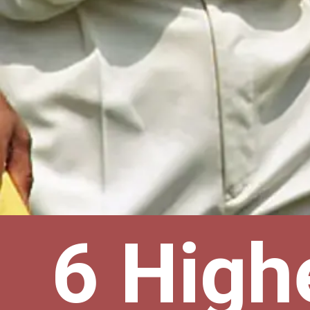
6 High