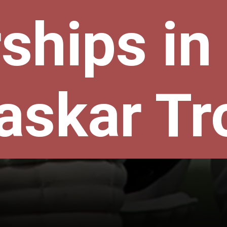
ships in
askar Tr