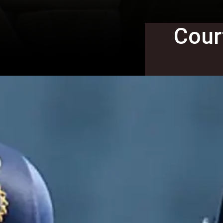
Court