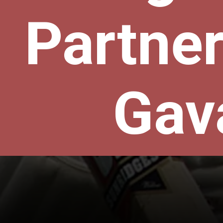
Partner
Gav