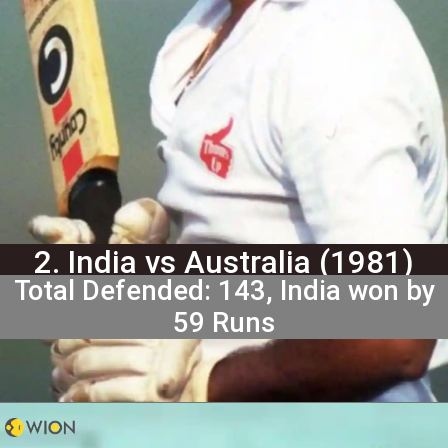
2. India vs Australia (1981)
Total Defended: 143, India won by
59 Runs