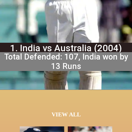
1. India vs Australia (2004)
Total Defended: 107, India won by
13 Runs
VIEW ALL