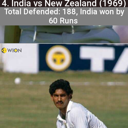
4. India vs New Zealand (1969)
Total Defended: 188, India won by
60 Runs