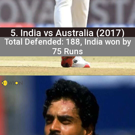
5. India vs Australia (2017)
Total Defended: 188, India won by
75 Runs