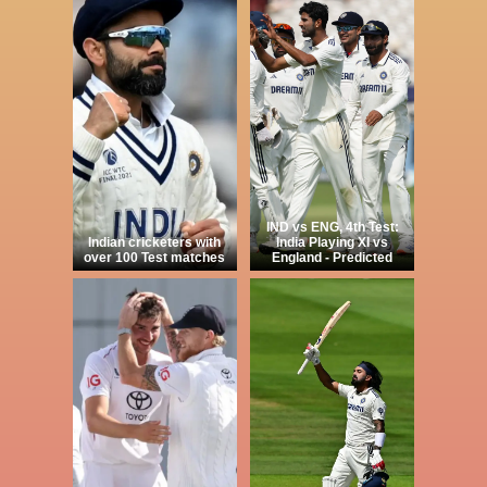
IND vs ENG, 4th Test:
Indian cricketers with
India Playing XI vs
over 100 Test matches
England - Predicted