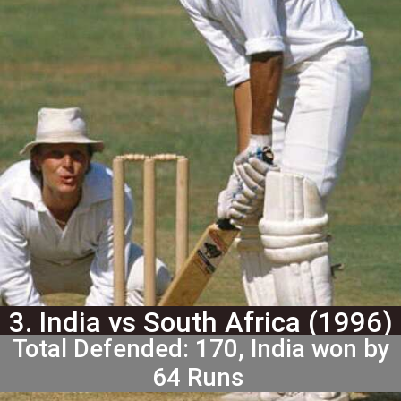
3. India vs South Africa (1996)
Total Defended: 170, India won by
64 Runs