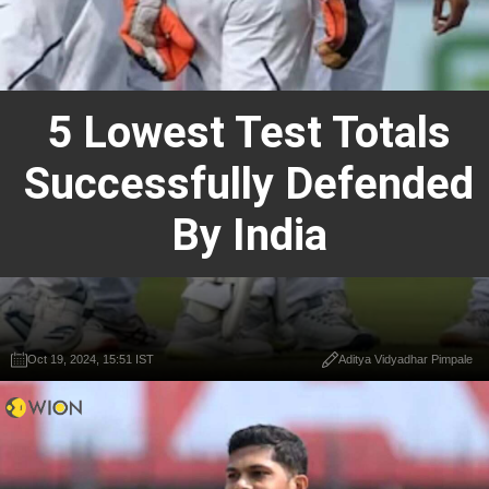
5 Lowest Test Totals
Successfully Defended
By India
Oct 19, 2024, 15:51 IST
Aditya Vidyadhar Pimpale