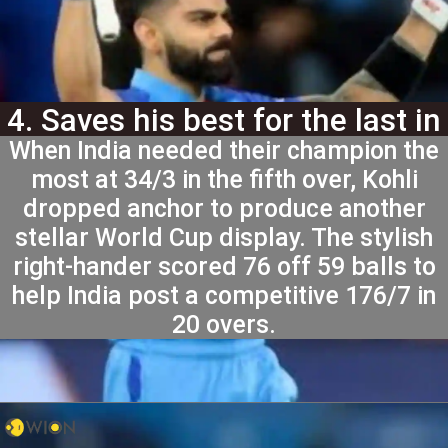
4. Saves his best for the last in
When India needed their champion the
2024 T20 World Cup
most at 34/3 in the fifth over, Kohli
dropped anchor to produce another
stellar World Cup display. The stylish
right-hander scored 76 off 59 balls to
help India post a competitive 176/7 in
20 overs.