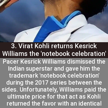
3. Virat Kohli returns Kesrick
Williams the 'notebook celebration'
favor
Pacer Kesrick Williams dismissed the
Indian superstar and gave him the
trademark 'notebook celebration'
during the 2017 series between the
sides. Unfortunately, Williams paid the
ultimate price for that act as Kohli
returned the favor with an identical