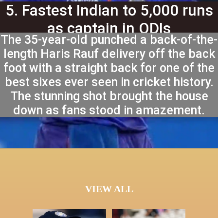
5. Fastest Indian to 5,000 runs
as captain in ODIs
The 35-year-old punched a back-of-the-
length Haris Rauf delivery off the back
foot with a straight back for one of the
best sixes ever seen in cricket history.
The stunning shot brought the house
down as fans stood in amazement.
VIEW ALL