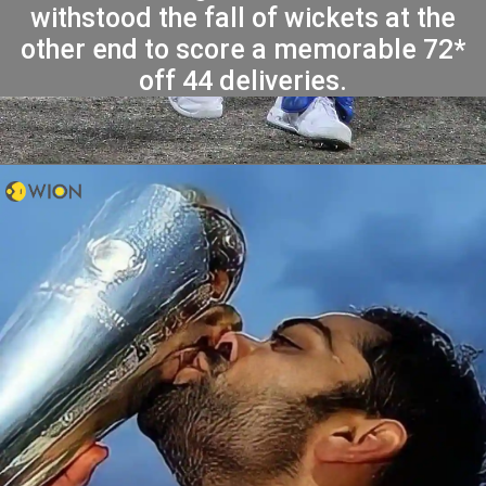
withstood the fall of wickets at the
other end to score a memorable 72*
off 44 deliveries.