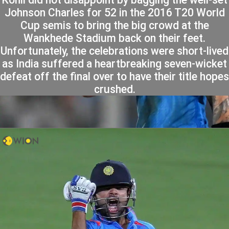
Johnson Charles for 52 in the 2016 T20 World
Cup semis to bring the big crowd at the
Wankhede Stadium back on their feet.
Unfortunately, the celebrations were short-lived
as India suffered a heartbreaking seven-wicket
defeat off the final over to have their title hopes
crushed.