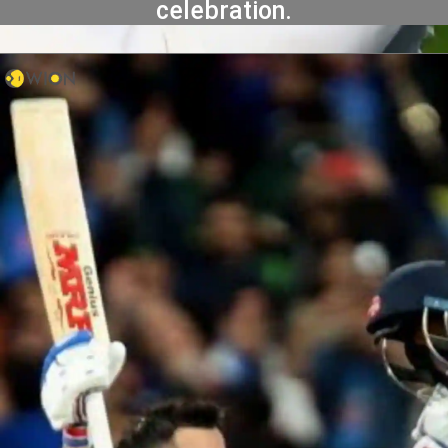
celebration.