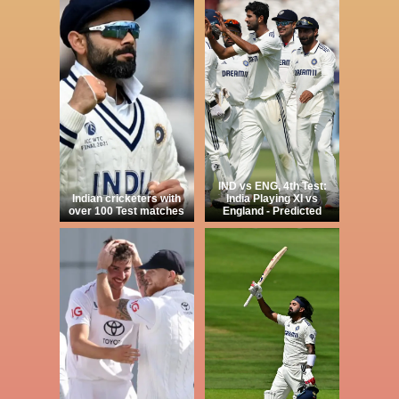
IND vs ENG, 4th Test:
Indian cricketers with
India Playing XI vs
over 100 Test matches
England - Predicted