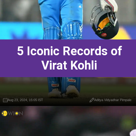
5 Iconic Records of
Virat Kohli
Aug 23, 2024, 15:05 IST
Aditya Vidyadhar Pimpale