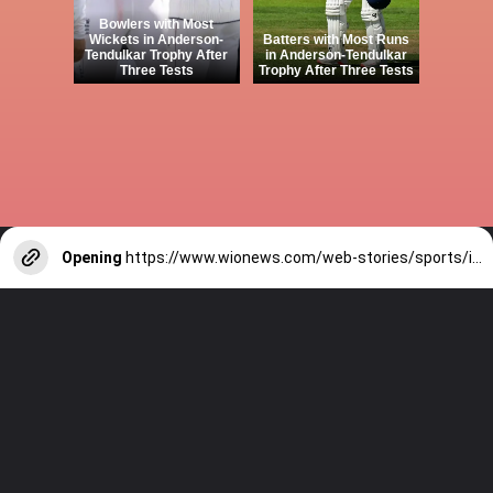
Bowlers with Most
Wickets in Anderson-
Batters with Most Runs
Tendulkar Trophy After
in Anderson-Tendulkar
Three Tests
Trophy After Three Tests
Opening
https://www.wionews.com/web-stories/sports/indian-cricketers-with-over-100-test-matches-1754146356686