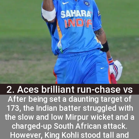
2. Aces brilliant run-chase vs
After being set a daunting target of
SA in 2014
173, the Indian batter struggled with
the slow and low Mirpur wicket and a
charged-up South African attack.
However, King Kohli stood tall and