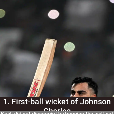
1. First-ball wicket of Johnson
Charles
Kohli did not disappoint by bagging the well-set