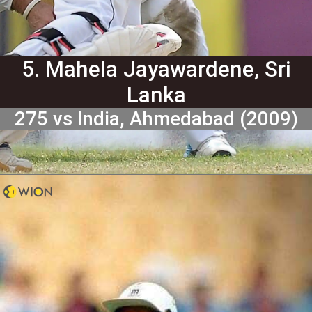
5. Mahela Jayawardene, Sri
Lanka
275 vs India, Ahmedabad (2009)