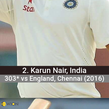
2. Karun Nair, India
303* vs England, Chennai (2016)