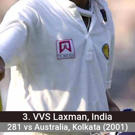
3. VVS Laxman, India
281 vs Australia, Kolkata (2001)