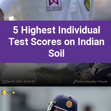
5 Highest Individual
Test Scores on Indian
Soil
Sep 02, 2024, 10:09 IST
Aditya Vidyadhar Pimpale