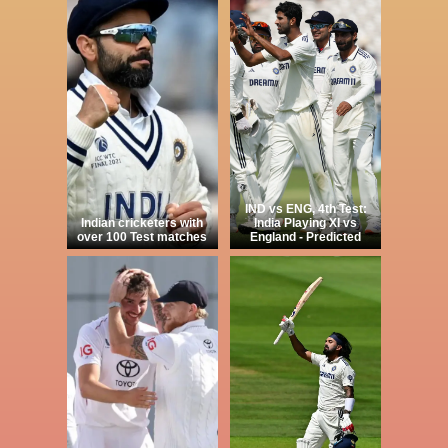
IND vs ENG, 4th Test:
Indian cricketers with
India Playing XI vs
over 100 Test matches
England - Predicted