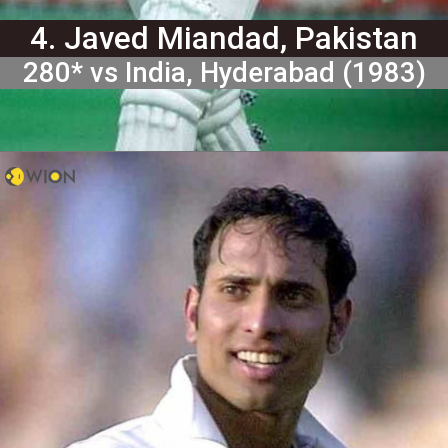
4. Javed Miandad, Pakistan
280* vs India, Hyderabad (1983)