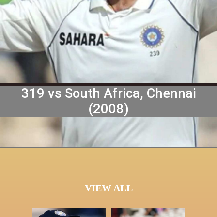
1. Virender Sehwag, India
319 vs South Africa, Chennai
(2008)
VIEW ALL