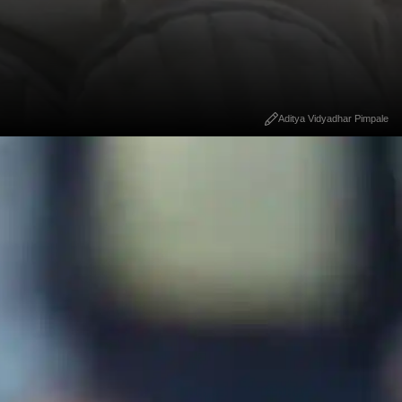
Aditya Vidyadhar Pimpale