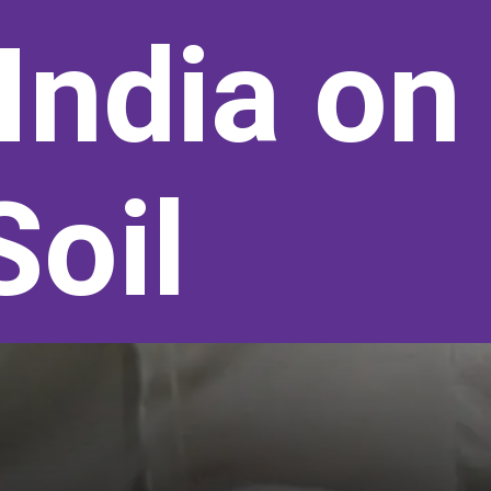
India on
Soil