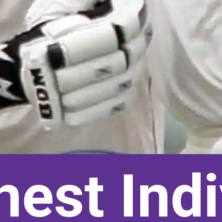
hest Indi