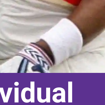
vidual