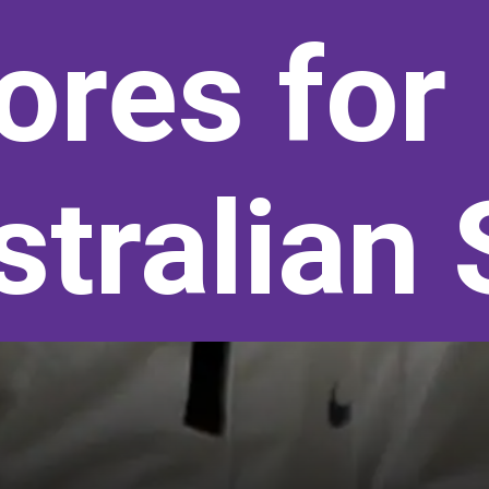
ores for 
tralian 