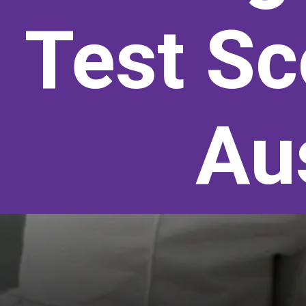
Test Sc
Aus