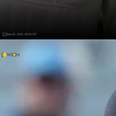
Sep 02, 2024, 09:53 IST