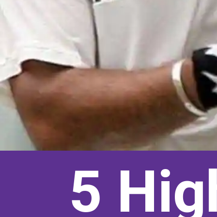
5 Hig