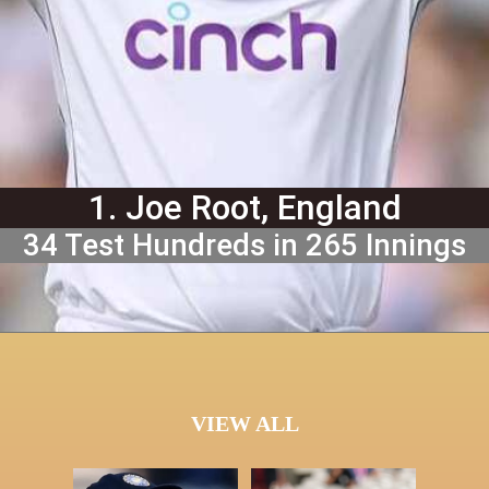
1. Joe Root, England
34 Test Hundreds in 265 Innings
VIEW ALL