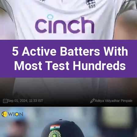
5 Active Batters With
Most Test Hundreds
Sep 01, 2024, 11:33 IST
Aditya Vidyadhar Pimpale