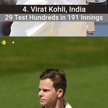
4. Virat Kohli, India
29 Test Hundreds in 191 Innings