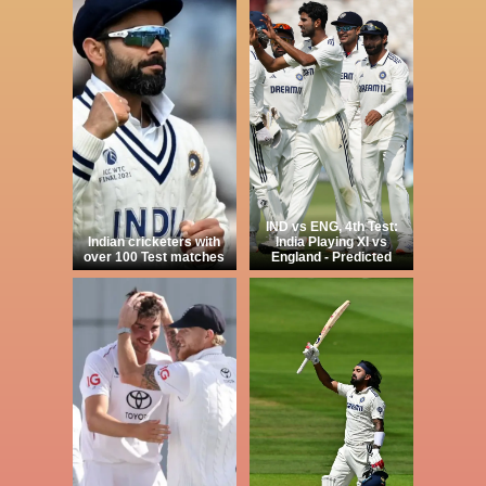
IND vs ENG, 4th Test:
Indian cricketers with
India Playing XI vs
over 100 Test matches
England - Predicted