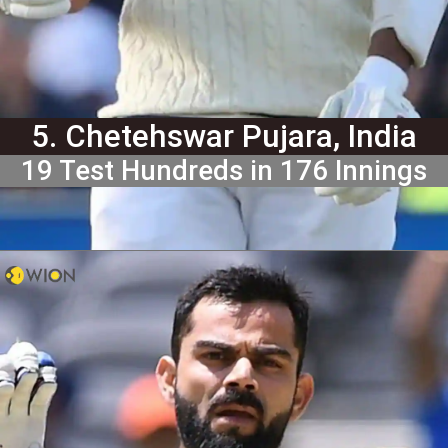
5. Chetehswar Pujara, India
19 Test Hundreds in 176 Innings