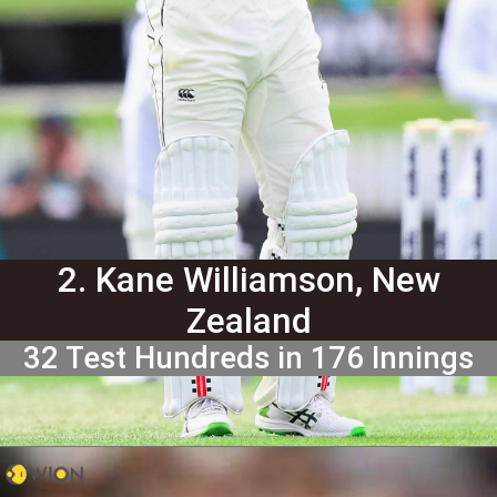
2. Kane Williamson, New
Zealand
32 Test Hundreds in 176 Innings