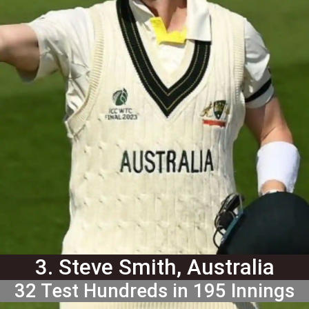
3. Steve Smith, Australia
32 Test Hundreds in 195 Innings