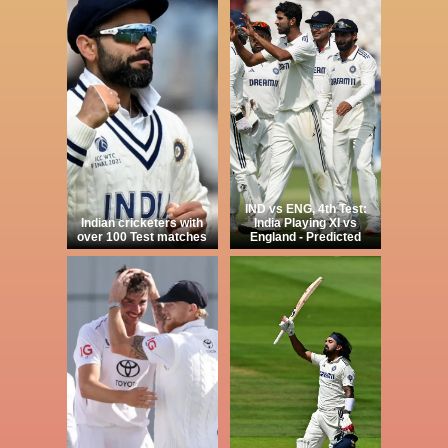
IND vs ENG, 4th Test:
Indian cricketers with
India Playing XI vs
over 100 Test matches
England - Predicted