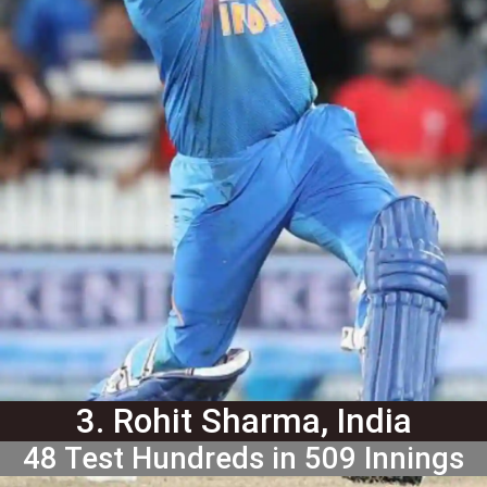
3. Rohit Sharma, India
48 Test Hundreds in 509 Innings