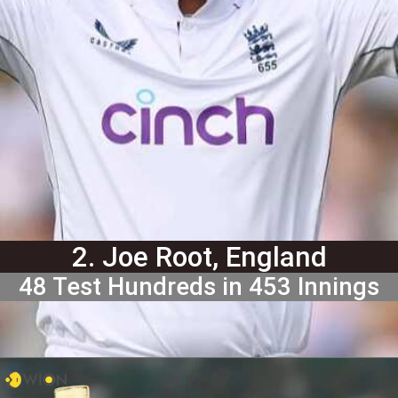
2. Joe Root, England
48 Test Hundreds in 453 Innings