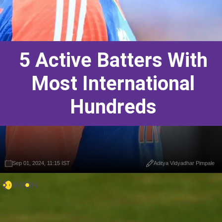
5 Active Batters With
Most International
Hundreds
Sep 01, 2024, 11:15 IST
Aditya Vidyadhar Pimpale