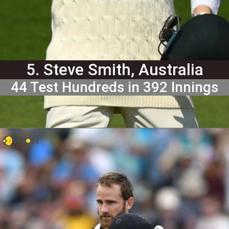
5. Steve Smith, Australia
44 Test Hundreds in 392 Innings