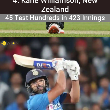
4. Kane Williamson, New
Zealand
45 Test Hundreds in 423 Innings