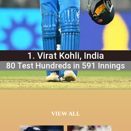
1. Virat Kohli, India
80 Test Hundreds in 591 Innings
VIEW ALL