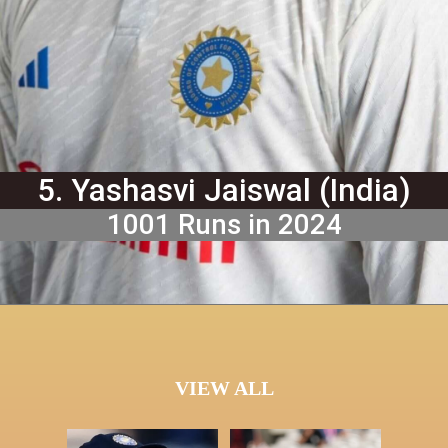
5. Yashasvi Jaiswal (India)
1001 Runs in 2024
VIEW ALL