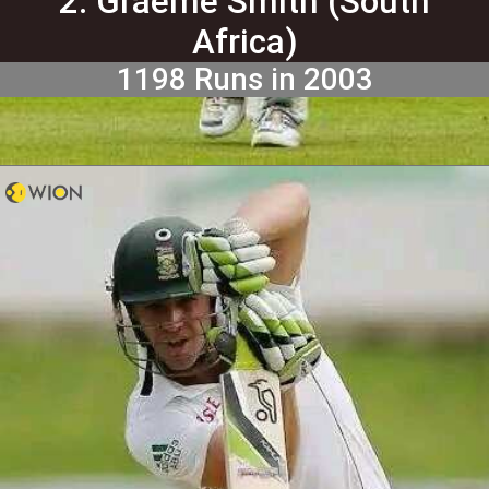
2. Graeme Smith (South
Africa)
1198 Runs in 2003