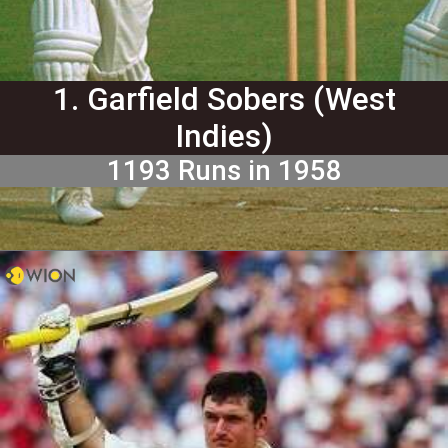
1. Garfield Sobers (West
Indies)
1193 Runs in 1958