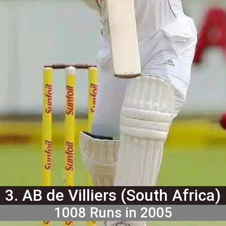
3. AB de Villiers (South Africa)
1008 Runs in 2005