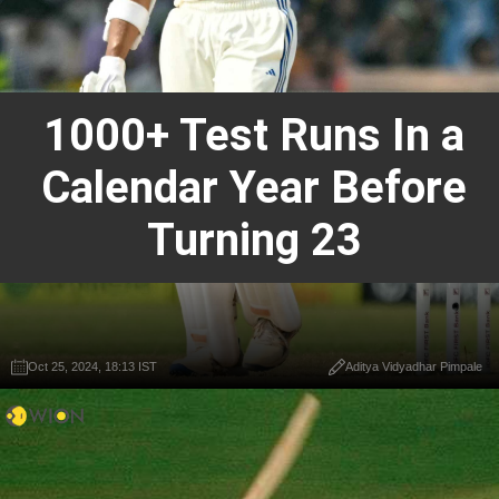
1000+ Test Runs In a
Calendar Year Before
Turning 23
Oct 25, 2024, 18:13 IST
Aditya Vidyadhar Pimpale