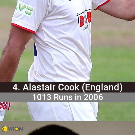
4. Alastair Cook (England)
1013 Runs in 2006