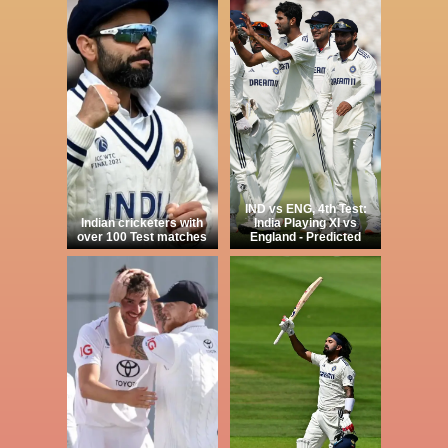
IND vs ENG, 4th Test:
Indian cricketers with
India Playing XI vs
over 100 Test matches
England - Predicted