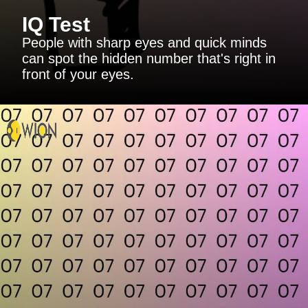
IQ Test
People with sharp eyes and quick minds
can spot the hidden number that's right in
front of your eyes.