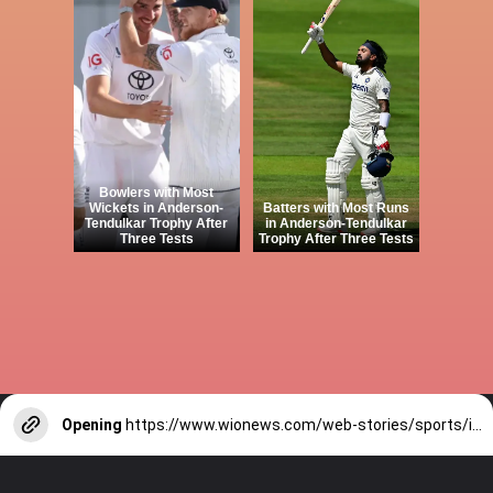
Bowlers with Most
Wickets in Anderson-
Batters with Most Runs
Tendulkar Trophy After
in Anderson-Tendulkar
Three Tests
Trophy After Three Tests
Opening
https://www.wionews.com/web-stories/sports/indian-cricketers-with-over-100-test-matches-1754146356686