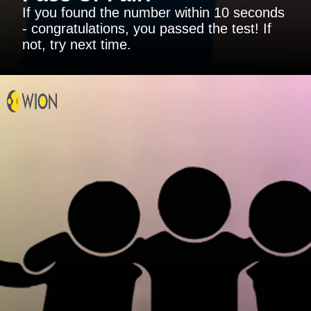
If you found the number within 10 seconds
- congratulations, you passed the test! If
not, try next time.