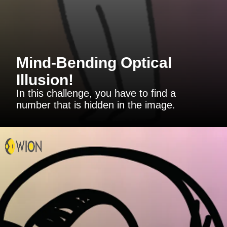
Mind-Bending Optical
Illusion!
In this challenge, you have to find a
number that is hidden in the image.