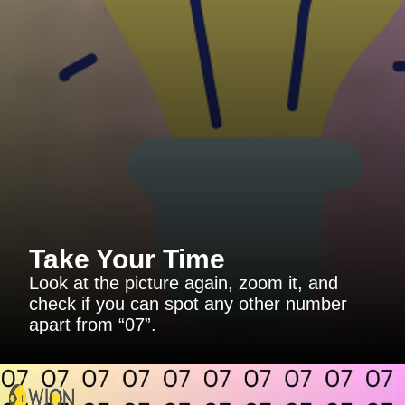
Take Your Time
Look at the picture again, zoom it, and
check if you can spot any other number
apart from “07”.