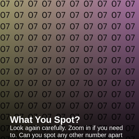
What You Spot?
Look again carefully. Zoom in if you need
to. Can you spot any other number apart