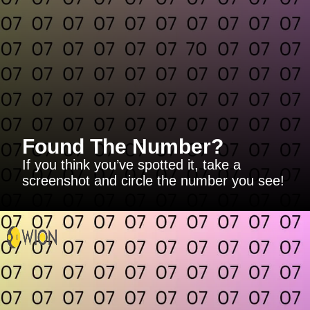
Found The Number?
If you think you’ve spotted it, take a
screenshot and circle the number you see!