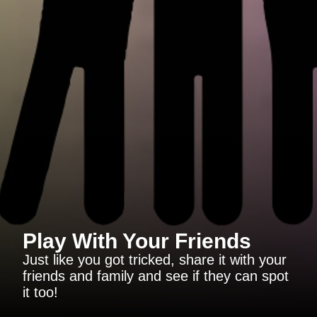
Play With Your Friends
Just like you got tricked, share it with your
friends and family and see if they can spot
it too!