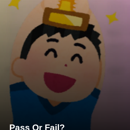
Pass Or Fail?