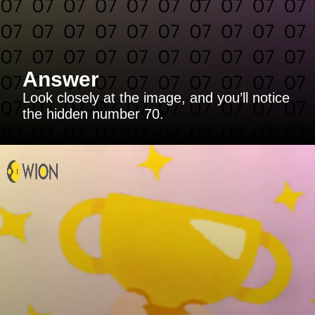
Answer
Look closely at the image, and you’ll notice
the hidden number 70.