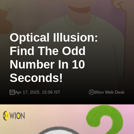
Optical Illusion:
Find The Odd
Number In 10
Seconds!
Apr 17, 2025, 15:06 IST
Wion Web Desk