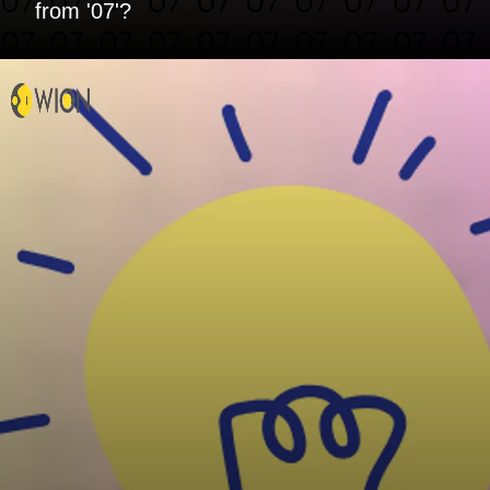
from '07'?