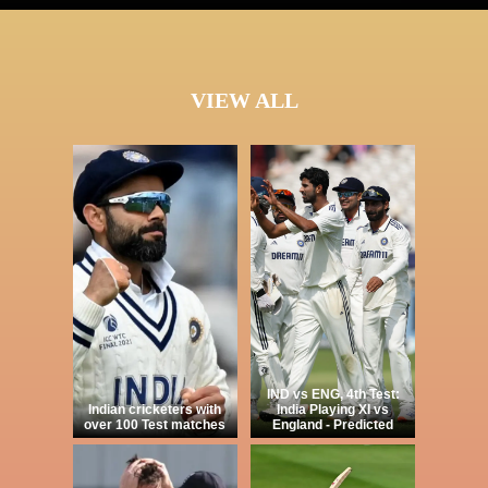
VIEW ALL
IND vs ENG, 4th Test:
Indian cricketers with
India Playing XI vs
over 100 Test matches
England - Predicted