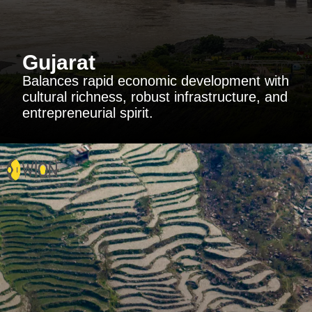
Gujarat
Balances rapid economic development with
cultural richness, robust infrastructure, and
entrepreneurial spirit.