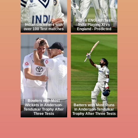
IND vs ENG, 4th Test:
Indian cricketers with
India Playing XI vs
over 100 Test matches
England - Predicted
Bowlers with Most
Wickets in Anderson-
Batters with Most Runs
Tendulkar Trophy After
in Anderson-Tendulkar
Three Tests
Trophy After Three Tests