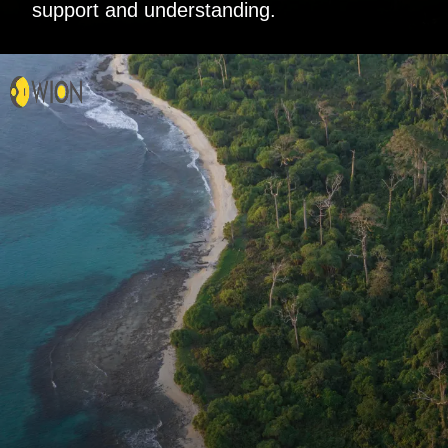
support and understanding.