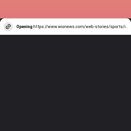
Opening
https://www.wionews.com/web-stories/sports/indian-cricketers-with-over-100-test-matches-1754146356686