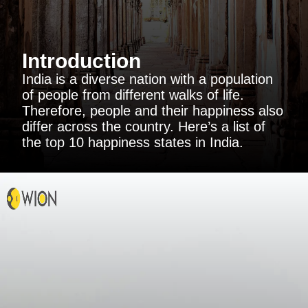
Introduction
India is a diverse nation with a population
of people from different walks of life.
Therefore, people and their happiness also
differ across the country. Here’s a list of
the top 10 happiness states in India.