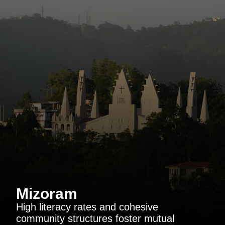
Mizoram
High literacy rates and cohesive
community structures foster mutual