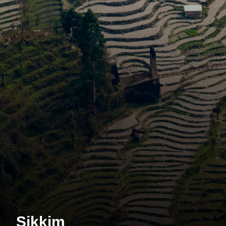
Sikkim