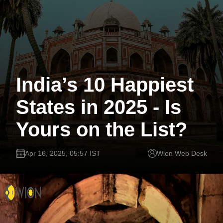
India’s 10 Happiest
States in 2025 - Is
Yours on the List?
Apr 16, 2025, 05:57 IST
Wion Web Desk