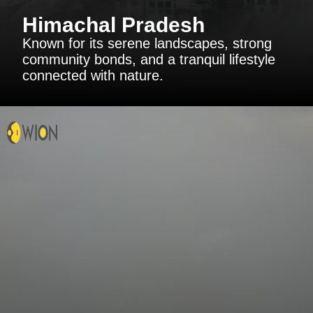
Himachal Pradesh
Known for its serene landscapes, strong
community bonds, and a tranquil lifestyle
connected with nature.