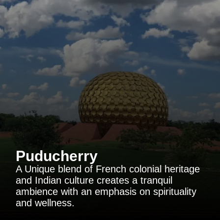
Puducherry
A Unique blend of French colonial heritage
and Indian culture creates a tranquil
ambience with an emphasis on spirituality
and wellness.