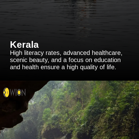
Kerala
High literacy rates, advanced healthcare,
scenic beauty, and a focus on education
and health ensure a high quality of life.