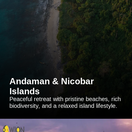
Andaman & Nicobar
Islands
Peaceful retreat with pristine beaches, rich
biodiversity, and a relaxed island lifestyle.