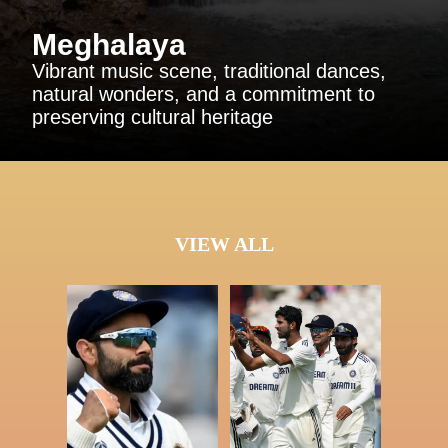
Meghalaya
Vibrant music scene, traditional dances,
natural wonders, and a commitment to
preserving cultural heritage
VIEW ALL