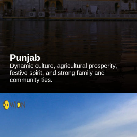
Punjab
Dynamic culture, agricultural prosperity,
festive spirit, and strong family and
community ties.