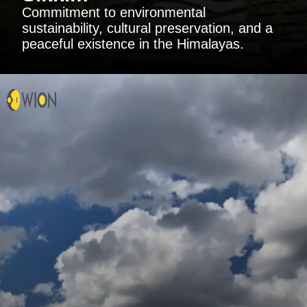
Commitment to environmental
sustainability, cultural preservation, and a
peaceful existence in the Himalayas.