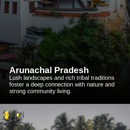
Arunachal Pradesh
Lush landscapes and rich tribal traditions
foster a deep connection with nature and
strong community living.