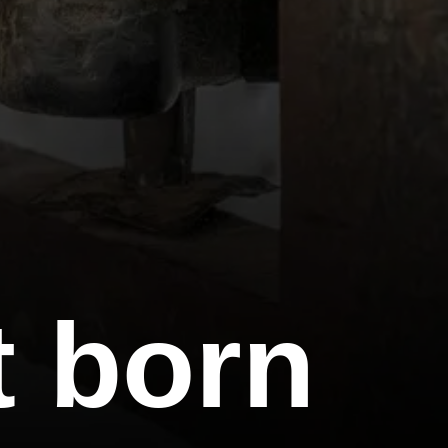
t born