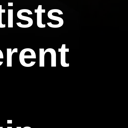
tists
erent