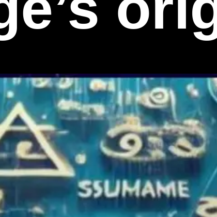
e’s ori