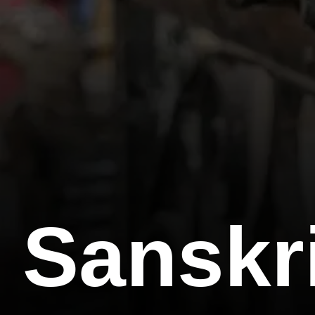
Sanskri