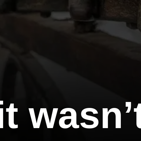
t wasn’