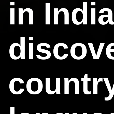
in Indi
discove
country