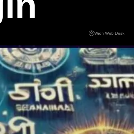
gin
Wion Web Desk