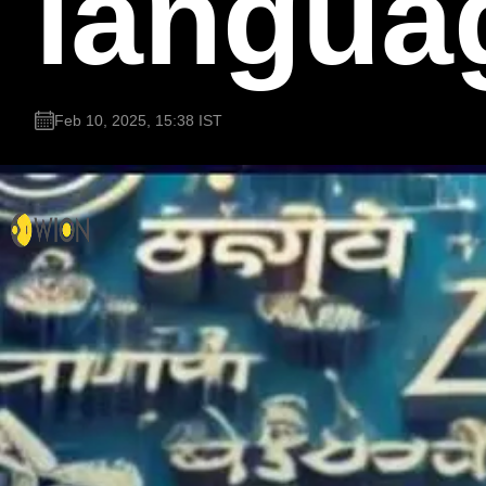
languag
Feb 10, 2025, 15:38 IST