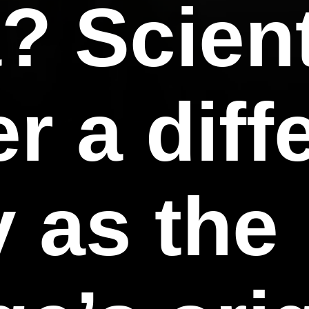
a? Scien
r a diff
 as the