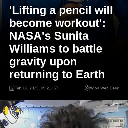
'Lifting a pencil will
become workout':
NASA's Sunita
Williams to battle
gravity upon
returning to Earth
Feb 16, 2025, 09:21 IST
Wion Web Desk