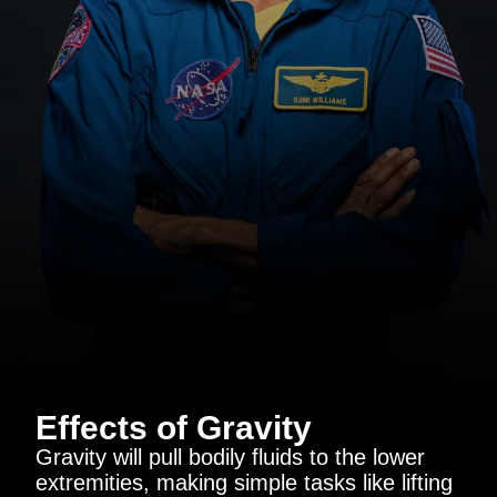
Effects of Gravity
Gravity will pull bodily fluids to the lower
extremities, making simple tasks like lifting