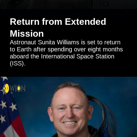
Return from Extended
Mission
Astronaut Sunita Williams is set to return
to Earth after spending over eight months
aboard the International Space Station
(ISS).