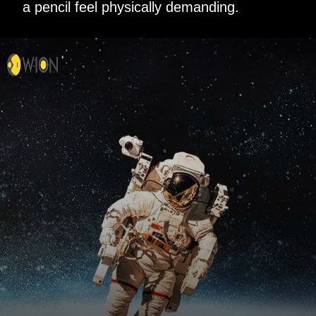
a pencil feel physically demanding.