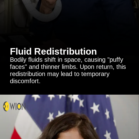
Fluid Redistribution
Bodily fluids shift in space, causing "puffy
faces" and thinner limbs. Upon return, this
redistribution may lead to temporary
discomfort.