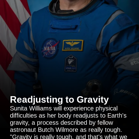
Readjusting to Gravity
Sunita Williams will experience physical
difficulties as her body readjusts to Earth's
gravity, a process described by fellow
astronaut Butch Wilmore as really tough.
"Gravity is really tough, and that's what we