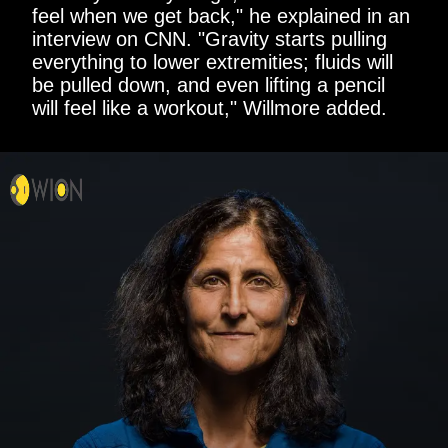
feel when we get back," he explained in an
interview on CNN. "Gravity starts pulling
everything to lower extremities; fluids will
be pulled down, and even lifting a pencil
will feel like a workout," Willmore added.