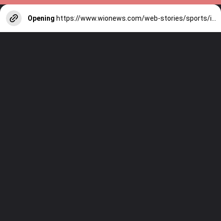
Opening
https://www.wionews.com/web-stories/sports/indian-cricketers-with-over-100-test-matches-1754146356686