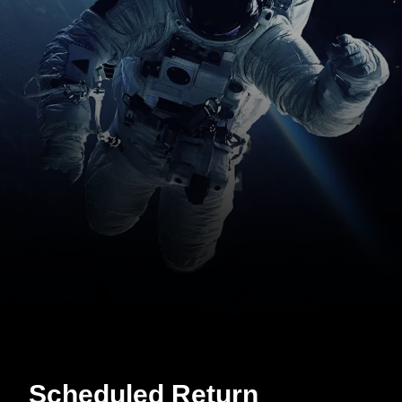
Scheduled Return