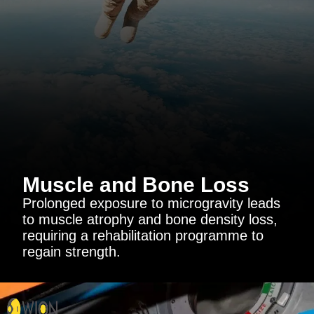
Muscle and Bone Loss
Prolonged exposure to microgravity leads
to muscle atrophy and bone density loss,
requiring a rehabilitation programme to
regain strength.