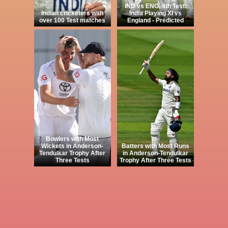
IND vs ENG, 4th Test:
Indian cricketers with
India Playing XI vs
over 100 Test matches
England - Predicted
Bowlers with Most
Wickets in Anderson-
Batters with Most Runs
Tendulkar Trophy After
in Anderson-Tendulkar
Three Tests
Trophy After Three Tests