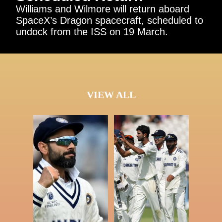
Williams and Wilmore will return aboard
SpaceX’s Dragon spacecraft, scheduled to
undock from the ISS on 19 March.
VIEW ALL