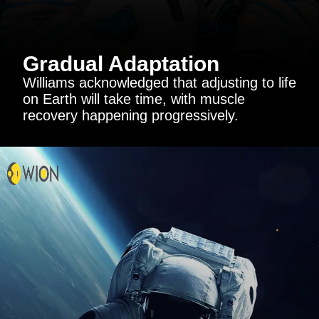
Gradual Adaptation
Williams acknowledged that adjusting to life
on Earth will take time, with muscle
recovery happening progressively.