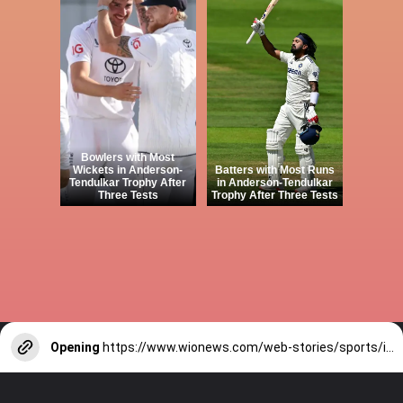
Bowlers with Most
Wickets in Anderson-
Batters with Most Runs
Tendulkar Trophy After
in Anderson-Tendulkar
Three Tests
Trophy After Three Tests
Opening
https://www.wionews.com/web-stories/sports/indian-cricketers-with-over-100-test-matches-1754146356686