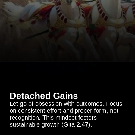
Detached Gains
Let go of obsession with outcomes. Focus
on consistent effort and proper form, not
recognition. This mindset fosters
sustainable growth (Gita 2.47).