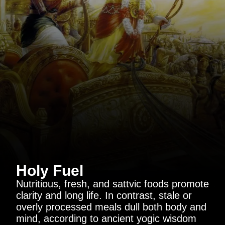
Holy Fuel
Nutritious, fresh, and sattvic foods promote
clarity and long life. In contrast, stale or
overly processed meals dull both body and
mind, according to ancient yogic wisdom