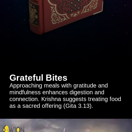
Grateful Bites
Approaching meals with gratitude and
mindfulness enhances digestion and
connection. Krishna suggests treating food
as a sacred offering (Gita 3.13).