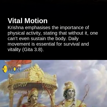
Vital Motion
Krishna emphasises the importance of
physical activity, stating that without it, one
can't even sustain the body. Daily
movement is essential for survival and
vitality (Gita 3.8).