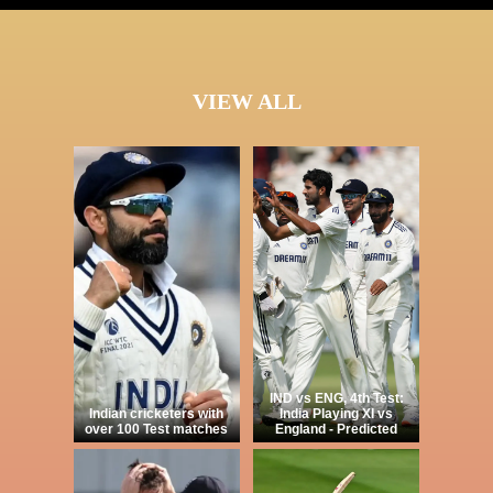
VIEW ALL
IND vs ENG, 4th Test:
Indian cricketers with
India Playing XI vs
over 100 Test matches
England - Predicted