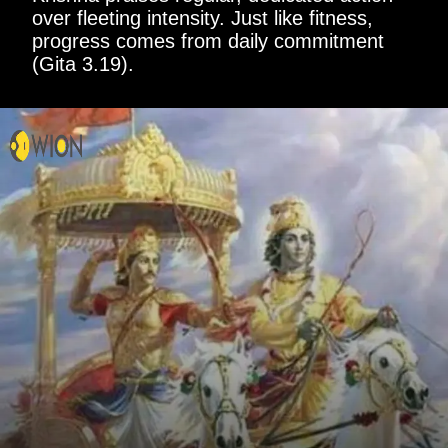
over fleeting intensity. Just like fitness,
progress comes from daily commitment
(Gita 3.19).