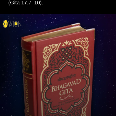
(Gita 17.7–10).