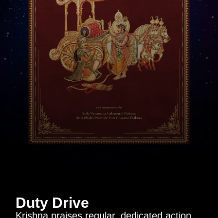
Duty Drive
Krishna praises regular, dedicated action