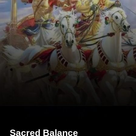
Sacred Balance