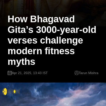
How Bhagavad
Gita’s 3000-year-old
verses challenge
modern fitness
myths
Apr 21, 2025, 13:43 IST
Tarun Mishra