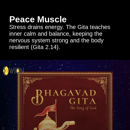
Peace Muscle
Stress drains energy. The Gita teaches
inner calm and balance, keeping the
nervous system strong and the body
resilient (Gita 2.14).