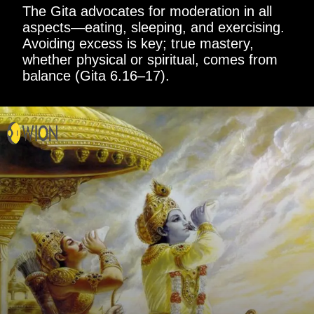
The Gita advocates for moderation in all
aspects—eating, sleeping, and exercising.
Avoiding excess is key; true mastery,
whether physical or spiritual, comes from
balance (Gita 6.16–17).