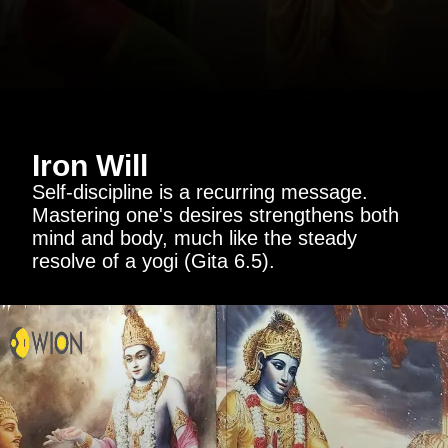
Iron Will
Self-discipline is a recurring message.
Mastering one's desires strengthens both
mind and body, much like the steady
resolve of a yogi (Gita 6.5).