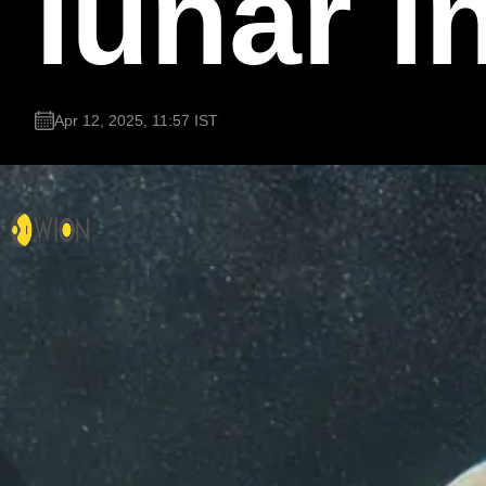
lunar i
Apr 12, 2025, 11:57 IST