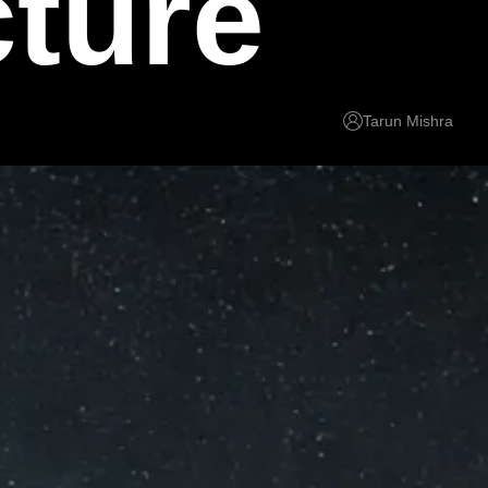
cture
Tarun Mishra