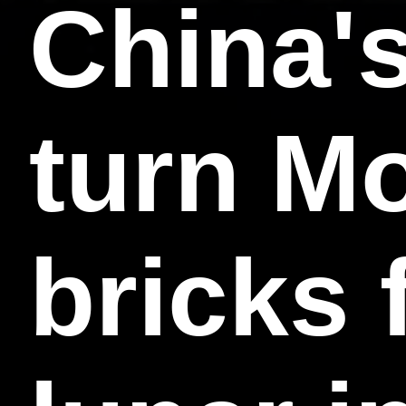
China's
turn Mo
bricks 