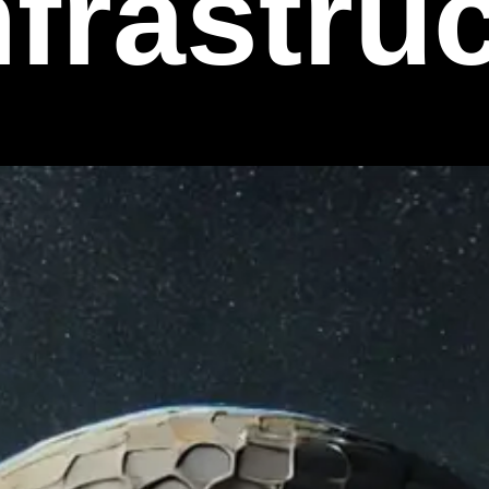
nfrastru