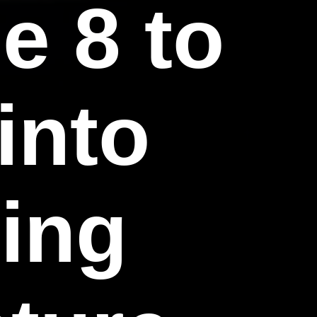
e 8 to
into
ding