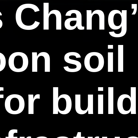
 Chang’
on soil 
for buil